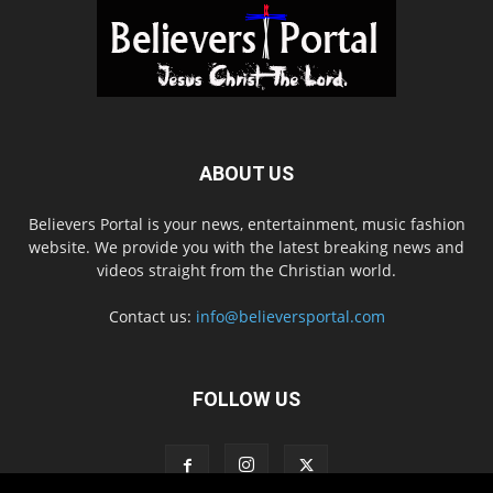
ABOUT US
Believers Portal is your news, entertainment, music fashion
website. We provide you with the latest breaking news and
videos straight from the Christian world.
Contact us:
info@believersportal.com
FOLLOW US