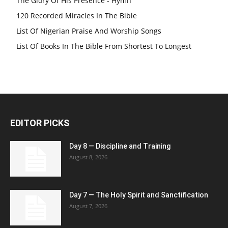
The Glory Of His Presence - Hymn
120 Recorded Miracles In The Bible
List Of Nigerian Praise And Worship Songs
List Of Books In The Bible From Shortest To Longest
EDITOR PICKS
Day 8 — Discipline and Training
August 8, 2026
Day 7 — The Holy Spirit and Sanctification
August 7, 2026