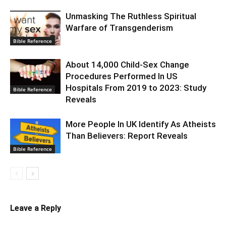
Unmasking The Ruthless Spiritual
Warfare of Transgenderism
Bible Reference
About 14,000 Child-Sex Change
Procedures Performed In US
Hospitals From 2019 to 2023: Study
Bible Reference
Reveals
More People In UK Identify As Atheists
Than Believers: Report Reveals
Bible Reference
Leave a Reply