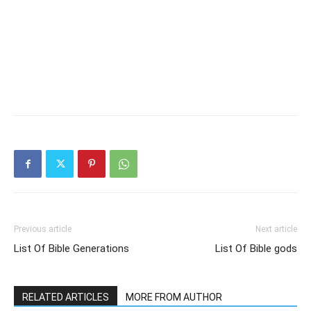
Previous article
Next article
List Of Bible Generations
List Of Bible gods
RELATED ARTICLES
MORE FROM AUTHOR