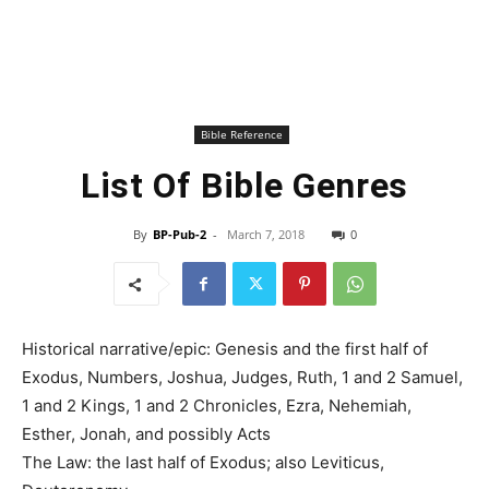
Bible Reference
List Of Bible Genres
By
BP-Pub-2
-
March 7, 2018
0
Historical narrative/epic: Genesis and the first half of
Exodus, Numbers, Joshua, Judges, Ruth, 1 and 2 Samuel,
1 and 2 Kings, 1 and 2 Chronicles, Ezra, Nehemiah,
Esther, Jonah, and possibly Acts
The Law: the last half of Exodus; also Leviticus,