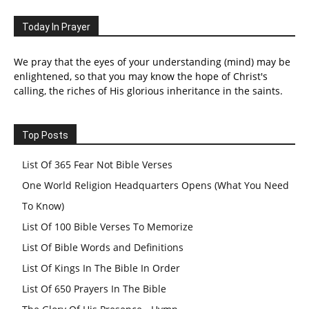
Today In Prayer
We pray that the eyes of your understanding (mind) may be
enlightened, so that you may know the hope of Christ's
calling, the riches of His glorious inheritance in the saints.
Top Posts
List Of 365 Fear Not Bible Verses
One World Religion Headquarters Opens (What You Need
To Know)
List Of 100 Bible Verses To Memorize
List Of Bible Words and Definitions
List Of Kings In The Bible In Order
List Of 650 Prayers In The Bible