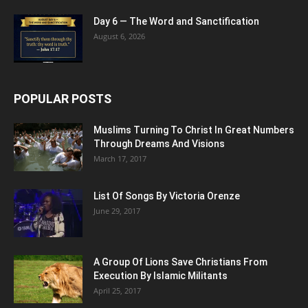
Day 6 — The Word and Sanctification
August 6, 2026
POPULAR POSTS
Muslims Turning To Christ In Great Numbers
Through Dreams And Visions
March 17, 2017
List Of Songs By Victoria Orenze
June 29, 2017
A Group Of Lions Save Christians From
Execution By Islamic Militants
April 25, 2017