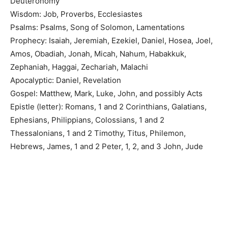
Deuteronomy
Wisdom: Job, Proverbs, Ecclesiastes
Psalms: Psalms, Song of Solomon, Lamentations
Prophecy: Isaiah, Jeremiah, Ezekiel, Daniel, Hosea, Joel,
Amos, Obadiah, Jonah, Micah, Nahum, Habakkuk,
Zephaniah, Haggai, Zechariah, Malachi
Apocalyptic: Daniel, Revelation
Gospel: Matthew, Mark, Luke, John, and possibly Acts
Epistle (letter): Romans, 1 and 2 Corinthians, Galatians,
Ephesians, Philippians, Colossians, 1 and 2
Thessalonians, 1 and 2 Timothy, Titus, Philemon,
Hebrews, James, 1 and 2 Peter, 1, 2, and 3 John, Jude