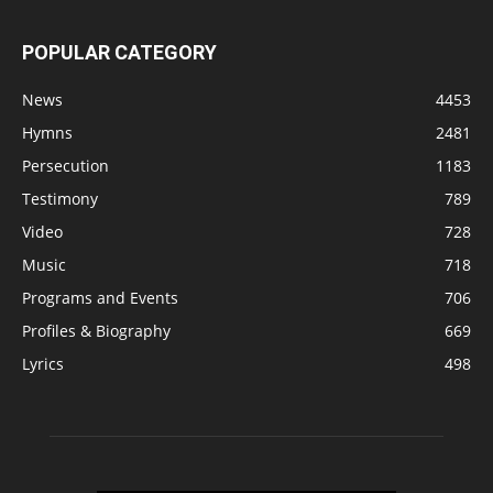
POPULAR CATEGORY
News
4453
Hymns
2481
Persecution
1183
Testimony
789
Video
728
Music
718
Programs and Events
706
Profiles & Biography
669
Lyrics
498