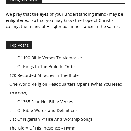
We pray that the eyes of your understanding (mind) may be
enlightened, so that you may know the hope of Christ's
calling, the riches of His glorious inheritance in the saints.
Top Posts
List Of 100 Bible Verses To Memorize
List Of Kings In The Bible In Order
120 Recorded Miracles In The Bible
One World Religion Headquarters Opens (What You Need
To Know)
List Of 365 Fear Not Bible Verses
List Of Bible Words and Definitions
List Of Nigerian Praise And Worship Songs
The Glory Of His Presence - Hymn