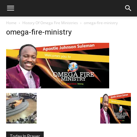
Home
History Of Omega Fire Ministries
omega-fire-ministry
omega-fire-ministry
Today In Prayer