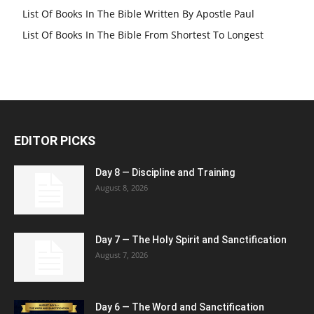
List Of Books In The Bible Written By Apostle Paul
List Of Books In The Bible From Shortest To Longest
EDITOR PICKS
Day 8 — Discipline and Training
August 8, 2026
Day 7 — The Holy Spirit and Sanctification
August 7, 2026
Day 6 — The Word and Sanctification