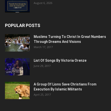
August 6, 2026
POPULAR POSTS
Muslims Turning To Christ In Great Numbers
Through Dreams And Visions
March 17, 2017
List Of Songs By Victoria Orenze
June 29, 2017
A Group Of Lions Save Christians From
Execution By Islamic Militants
April 25, 2017