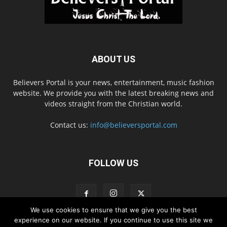
ABOUT US
Believers Portal is your news, entertainment, music fashion
website. We provide you with the latest breaking news and
videos straight from the Christian world.
Contact us:
info@believersportal.com
FOLLOW US
We use cookies to ensure that we give you the best
experience on our website. If you continue to use this site we