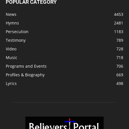
POPULAR CATEGORY
News
4453
Hymns
2481
Persecution
1183
Testimony
789
Video
728
Music
718
Programs and Events
706
Profiles & Biography
669
Lyrics
498