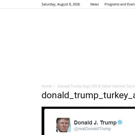
Saturday, August 8, 2026
News
Programs and Even
Home
Donald Trump Says ISIS & Other Islamist Terro
donald_trump_turkey_