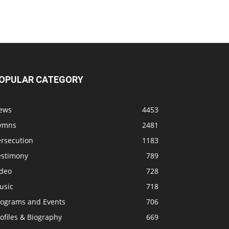
OPULAR CATEGORY
ews
4453
ymns
2481
ersecution
1183
estimony
789
ideo
728
usic
718
rograms and Events
706
ofiles & Biography
669