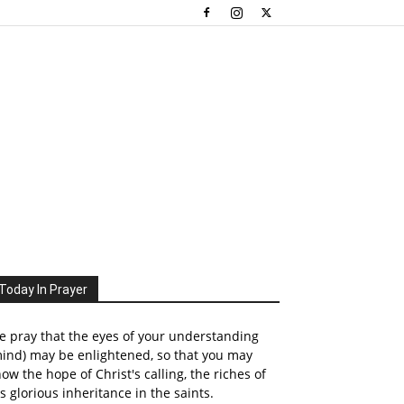
Today In Prayer
 pray that the eyes of your understanding
ind) may be enlightened, so that you may
ow the hope of Christ's calling, the riches of
s glorious inheritance in the saints.