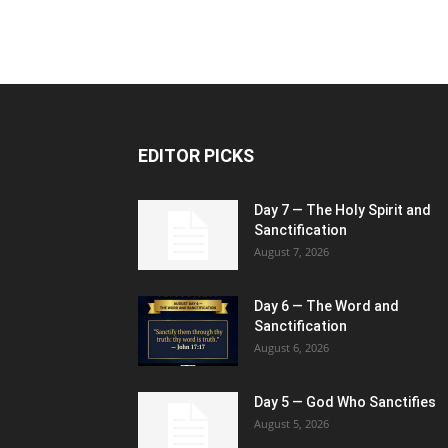
EDITOR PICKS
Day 7 — The Holy Spirit and
Sanctification
August 7, 2026
Day 6 — The Word and
Sanctification
August 6, 2026
Day 5 — God Who Sanctifies
August 5, 2026