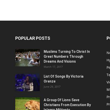
POPULAR POSTS
P
Muslims Turning To Christ In
N
Great Numbers Through
H
Dreams And Visions
March 17, 2017
P
T
List Of Songs By Victoria
Orenze
V
June 29, 2017
M
P
A Group Of Lions Save
Pr
Christians From Execution By
Islamic Militants