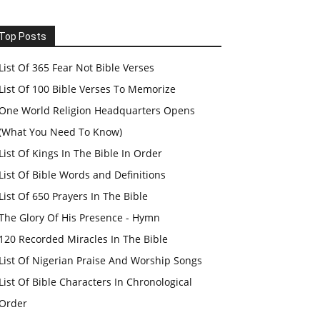
Top Posts
List Of 365 Fear Not Bible Verses
List Of 100 Bible Verses To Memorize
One World Religion Headquarters Opens
(What You Need To Know)
List Of Kings In The Bible In Order
List Of Bible Words and Definitions
List Of 650 Prayers In The Bible
The Glory Of His Presence - Hymn
120 Recorded Miracles In The Bible
List Of Nigerian Praise And Worship Songs
List Of Bible Characters In Chronological
Order