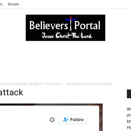
ts
Donate
Believers
rists Continually Slaughter Christians
donald_trump_turkey_attack
attack
Portal
We
(m
kn
Hi