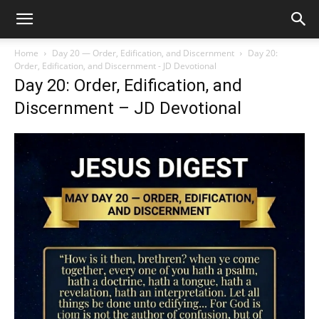
Home
Day 20 — Order, Edification, and Discernment
Day 20:
Order, Edification, and Discernment - JD Devotional
Day 20: Order, Edification, and
Discernment – JD Devotional