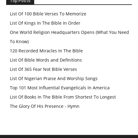
Top Posts
List Of 100 Bible Verses To Memorize
List Of Kings In The Bible In Order
One World Religion Headquarters Opens (What You Need
To Know)
120 Recorded Miracles In The Bible
List Of Bible Words and Definitions
List Of 365 Fear Not Bible Verses
List Of Nigerian Praise And Worship Songs
Top 101 Most Influential Evangelicals In America
List Of Books In The Bible From Shortest To Longest
The Glory Of His Presence - Hymn