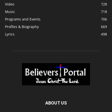
Video
728
Music
718
Programs and Events
706
Profiles & Biography
669
Lyrics
498
ABOUT US