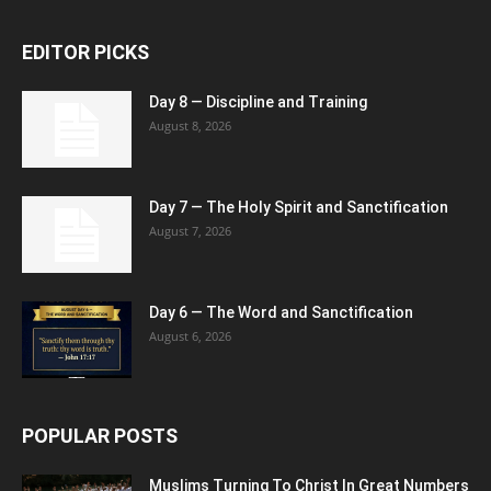
EDITOR PICKS
Day 8 — Discipline and Training
August 8, 2026
Day 7 — The Holy Spirit and Sanctification
August 7, 2026
Day 6 — The Word and Sanctification
August 6, 2026
POPULAR POSTS
Muslims Turning To Christ In Great Numbers