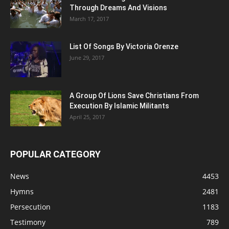
Through Dreams And Visions
March 17, 2017
List Of Songs By Victoria Orenze
June 29, 2017
A Group Of Lions Save Christians From
Execution By Islamic Militants
April 25, 2017
POPULAR CATEGORY
News
4453
Hymns
2481
Persecution
1183
Testimony
789