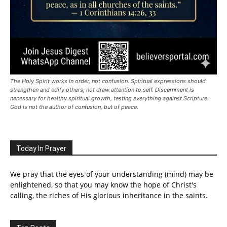
The Holy Spirit works in order, not confusion. Spiritual expressions should
strengthen and edify others, not draw attention to self. Discernment is
necessary for healthy spiritual growth, testing everything against Scripture.
God is not the author of confusion, but of peace.
Today In Prayer
We pray that the eyes of your understanding (mind) may be
enlightened, so that you may know the hope of Christ's
calling, the riches of His glorious inheritance in the saints.