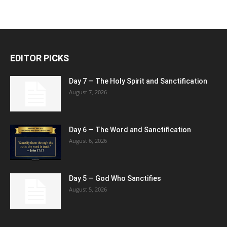
EDITOR PICKS
Day 7 — The Holy Spirit and Sanctification
August 7, 2026
Day 6 — The Word and Sanctification
August 6, 2026
Day 5 — God Who Sanctifies
August 5, 2026