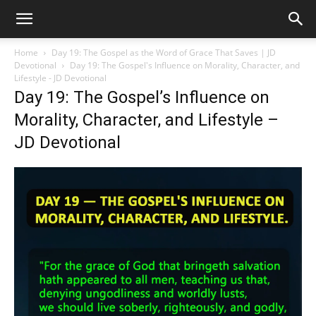
Home
Day 19: The Gospel as the Word of Grace That Saves | JD
Devotional
Day 19: The Gospel's Influence on Morality, Character, and
Lifestyle - JD Devotional
Day 19: The Gospel’s Influence on
Morality, Character, and Lifestyle –
JD Devotional