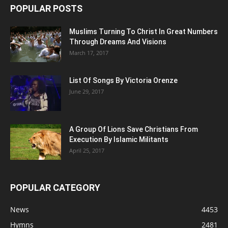
POPULAR POSTS
Muslims Turning To Christ In Great Numbers
Through Dreams And Visions
March 17, 2017
List Of Songs By Victoria Orenze
June 29, 2017
A Group Of Lions Save Christians From
Execution By Islamic Militants
April 25, 2017
POPULAR CATEGORY
News
4453
Hymns
2481