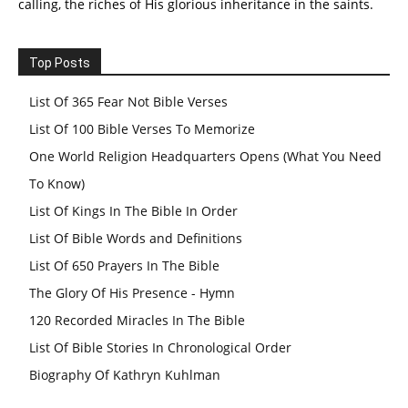
calling, the riches of His glorious inheritance in the saints.
Top Posts
List Of 365 Fear Not Bible Verses
List Of 100 Bible Verses To Memorize
One World Religion Headquarters Opens (What You Need
To Know)
List Of Kings In The Bible In Order
List Of Bible Words and Definitions
List Of 650 Prayers In The Bible
The Glory Of His Presence - Hymn
120 Recorded Miracles In The Bible
List Of Bible Stories In Chronological Order
Biography Of Kathryn Kuhlman