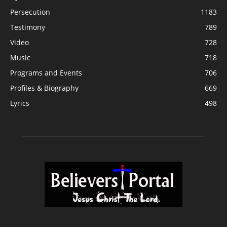
Persecution
1183
Testimony
789
Video
728
Music
718
Programs and Events
706
Profiles & Biography
669
Lyrics
498