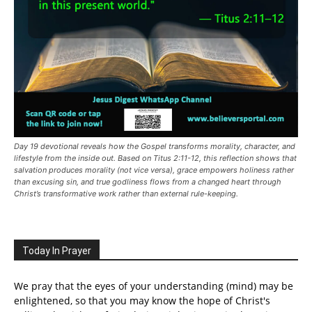
Day 19 devotional reveals how the Gospel transforms morality, character, and
lifestyle from the inside out. Based on Titus 2:11-12, this reflection shows that
salvation produces morality (not vice versa), grace empowers holiness rather
than excusing sin, and true godliness flows from a changed heart through
Christ’s transformative work rather than external rule-keeping.
Today In Prayer
We pray that the eyes of your understanding (mind) may be
enlightened, so that you may know the hope of Christ's