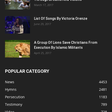
March 17, 2017
List Of Songs By Victoria Orenze
June 29, 2017
A Group Of Lions Save Christians From
Execution By Islamic Militants
April 25, 2017
POPULAR CATEGORY
News
4453
Hymns
2481
Persecution
1183
Testimony
789
Video
728