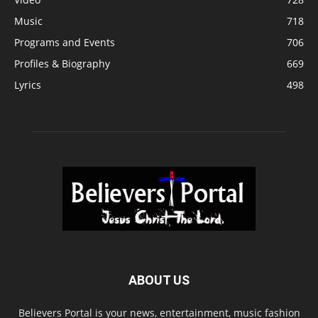
Music
718
Programs and Events
706
Profiles & Biography
669
Lyrics
498
ABOUT US
Believers Portal is your news, entertainment, music fashion