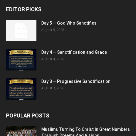
EDITOR PICKS
Day 5 — God Who Sanctifies
August 5, 2026
Day 4 — Sanctification and Grace
August 4, 2026
Day 3 — Progressive Sanctification
August 3, 2026
POPULAR POSTS
Muslims Turning To Christ In Great Numbers
Through Dreams And Visions