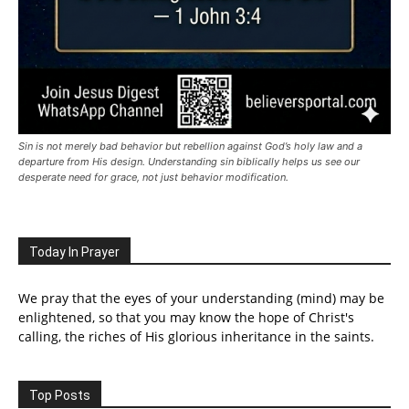
Sin is not merely bad behavior but rebellion against God’s holy law and a
departure from His design. Understanding sin biblically helps us see our
desperate need for grace, not just behavior modification.
Today In Prayer
We pray that the eyes of your understanding (mind) may be
enlightened, so that you may know the hope of Christ's
calling, the riches of His glorious inheritance in the saints.
Top Posts