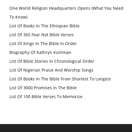
One World Religion Headquarters Opens (What You Need
To Know)
List Of Books In The Ethiopian Bible
List Of 365 Fear Not Bible Verses
List Of Kings In The Bible In Order
Biography Of Kathryn Kuhlman
List Of Bible Stories In Chronological Order
List Of Nigerian Praise And Worship Songs
List Of Books In The Bible From Shortest To Longest
List Of 3000 Promises In The Bible
List Of 100 Bible Verses To Memorize