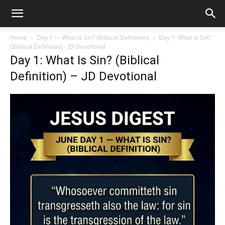
Home
Day 1 — What Is Sin? (Biblical Definition)
Day 1: What Is Sin?
(Biblical Definition) - JD Devotional
Day 1: What Is Sin? (Biblical
Definition) – JD Devotional