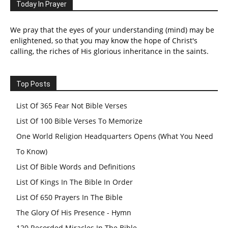
Today In Prayer
We pray that the eyes of your understanding (mind) may be
enlightened, so that you may know the hope of Christ's
calling, the riches of His glorious inheritance in the saints.
Top Posts
List Of 365 Fear Not Bible Verses
List Of 100 Bible Verses To Memorize
One World Religion Headquarters Opens (What You Need
To Know)
List Of Bible Words and Definitions
List Of Kings In The Bible In Order
List Of 650 Prayers In The Bible
The Glory Of His Presence - Hymn
120 Recorded Miracles In The Bible