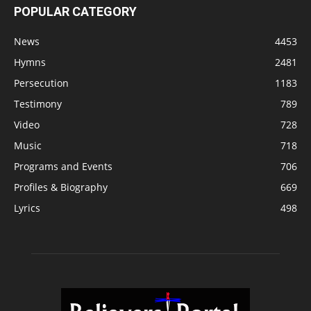
POPULAR CATEGORY
News
4453
Hymns
2481
Persecution
1183
Testimony
789
Video
728
Music
718
Programs and Events
706
Profiles & Biography
669
Lyrics
498