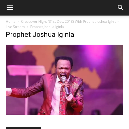
Home
Crossover Night (31st Dec. 2018) With Prophet Joshua Iginla –
Live Stream
Prophet Joshua Iginla
Prophet Joshua Iginla