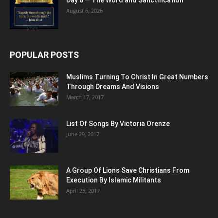
August 6, 2026
POPULAR POSTS
Muslims Turning To Christ In Great Numbers
Through Dreams And Visions
March 17, 2017
List Of Songs By Victoria Orenze
June 29, 2017
A Group Of Lions Save Christians From
Execution By Islamic Militants
April 25, 2017