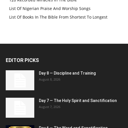
List Of Nigerian Praise And Worship Songs
List Of Books In The Bible From Shortest To Longest
EDITOR PICKS
Day 8 — Discipline and Training
August 8, 2026
Day 7 — The Holy Spirit and Sanctification
August 7, 2026
Day 6 — The Word and Sanctification