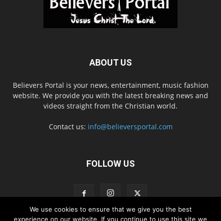
ABOUT US
Believers Portal is your news, entertainment, music fashion
website. We provide you with the latest breaking news and
videos straight from the Christian world.
Contact us:
info@believersportal.com
FOLLOW US
We use cookies to ensure that we give you the best
experience on our website. If you continue to use this site we