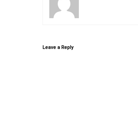
Leave a Reply