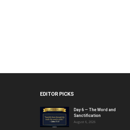
EDITOR PICKS
Day 6 — The Word and
Sanctification
August 6, 2026