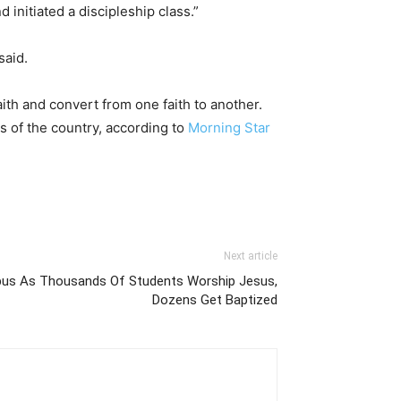
initiated a discipleship class.”
said.
aith and convert from one faith to another.
s of the country, according to
Morning Star
Next article
pus As Thousands Of Students Worship Jesus,
Dozens Get Baptized