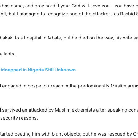
a has come, and pray hard if your God will save you – you have 
k off, but I managed to recognize one of the attackers as Rashid
akaki to a hospital in Mbale, but he died on the way, his wife sa
ailants.
idnapped in Nigeria Still Unknown
d engaged in gospel outreach in the predominantly Muslim area
 survived an attacked by Muslim extremists after speaking convi
 security reasons.
tarted beating him with blunt objects, but he was rescued by C