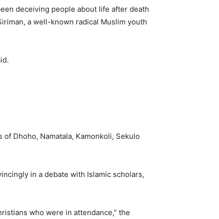
been deceiving people about life after death
 Siriman, a well-known radical Muslim youth
id.
s of Dhoho, Namatala, Kamonkoli, Sekulo
ncingly in a debate with Islamic scholars,
hristians who were in attendance,” the