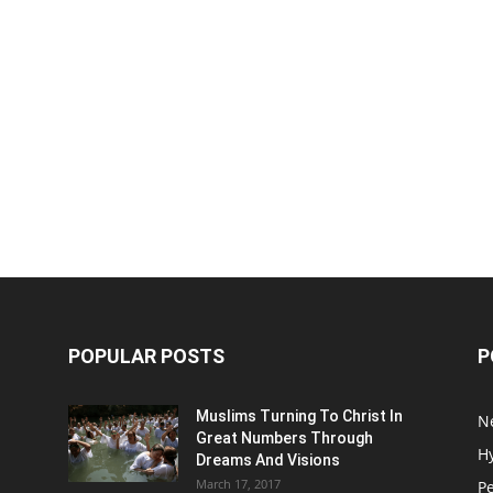
POPULAR POSTS
P
Muslims Turning To Christ In
N
Great Numbers Through
H
Dreams And Visions
March 17, 2017
P