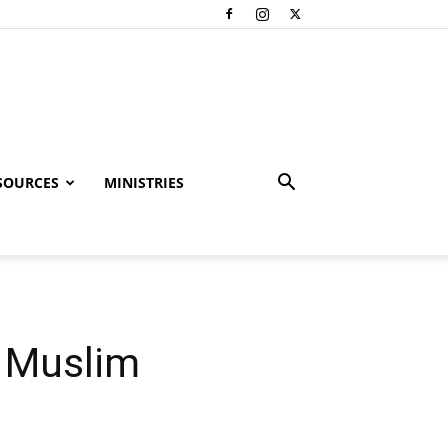
SOURCES
MINISTRIES
y Muslim