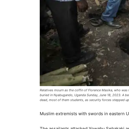
Relatives mourn as the coffin of Florence Masika, who was 
buried in Nyabugando, Uganda Sunday, June 18, 2023. A bere
dead, most of them students, as security forces stepped up
Muslim extremists with swords in eastern Ug
The assailants attacked Yowabu Sebakaki as