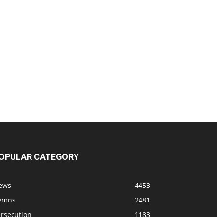
OPULAR CATEGORY
ews
4453
ymns
2481
ersecution
1183