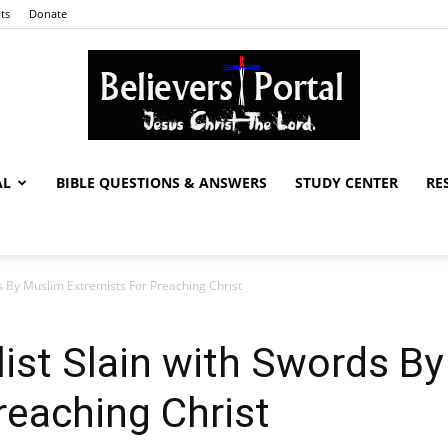
ts
Donate
AL
BIBLE QUESTIONS & ANSWERS
STUDY CENTER
RE
Believers
ds By Muslim Extremists For Preaching Christ
Portal
list Slain with Swords B
reaching Christ