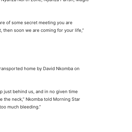
are of some secret meeting you are
t, then soon we are coming for your life,”
ng transported home by David Nkomba on
 just behind us, and in no given time
he the neck,” Nkomba told Morning Star
too much bleeding.”