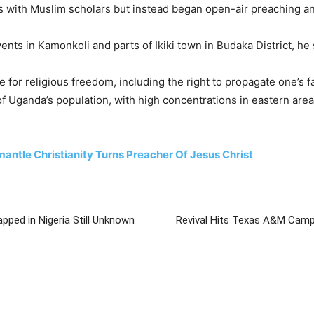
s with Muslim scholars but instead began open-air preaching and 
ts in Kamonkoli and parts of Ikiki town in Budaka District, he 
 for religious freedom, including the right to propagate one’s f
 Uganda’s population, with high concentrations in eastern area
ntle Christianity Turns Preacher Of Jesus Christ
pped in Nigeria Still Unknown
Revival Hits Texas A&M Cam