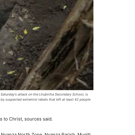
 Saturday's attack on the Lhubiriha Secondary School, is
y suspected extremist rebels that left at least 42 people
 to Christ, sources said.
, Nyanza North Zone, Nyanza Parish, Mugiti