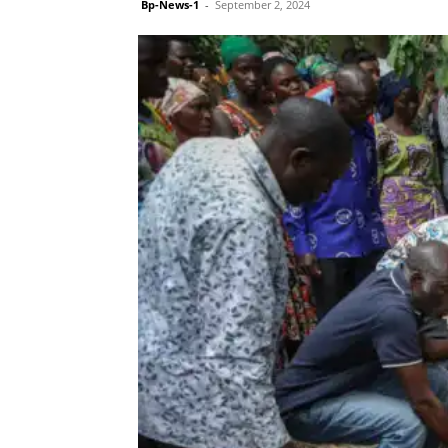
Bp-News-1
-
September 2, 2024