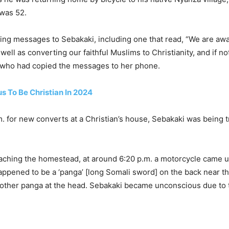
 was 52.
ning messages to Sebakaki, including one that read, “We are aw
ell as converting our faithful Muslims to Christianity, and if no
, who had copied the messages to her phone.
s To Be Christian In 2024
p.m. for new converts at a Christian’s house, Sebakaki was bei
aching the homestead, at around 6:20 p.m. a motorcycle came up
appened to be a ‘panga’ [long Somali sword] on the back near t
nother panga at the head. Sebakaki became unconscious due to 