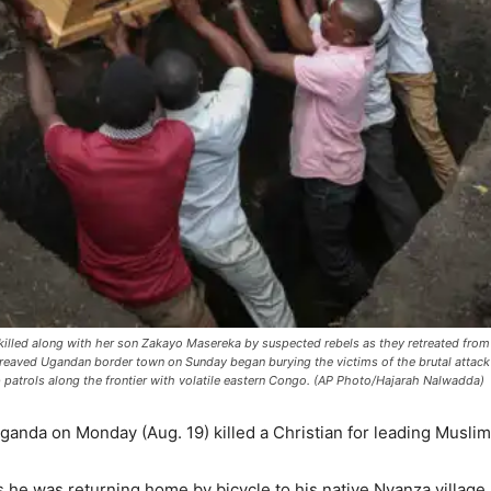
killed along with her son Zakayo Masereka by suspected rebels as they retreated from
aved Ugandan border town on Sunday began burying the victims of the brutal attack b
 patrols along the frontier with volatile eastern Congo. (AP Photo/Hajarah Nalwadda)
anda on Monday (Aug. 19) killed a Christian for leading Muslims
 he was returning home by bicycle to his native Nyanza village