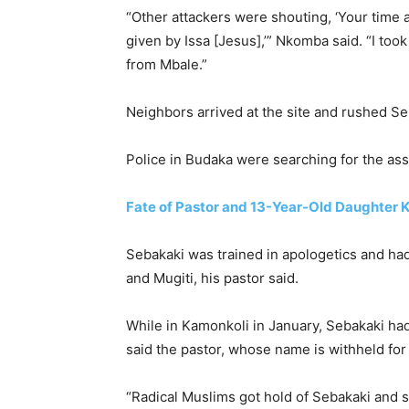
“Other attackers were shouting, ‘Your time 
given by Issa [Jesus],’” Nkomba said. “I too
from Mbale.”
Neighbors arrived at the site and rushed Seb
Police in Budaka were searching for the ass
Fate of Pastor and 13-Year-Old Daughter K
Sebakaki was trained in apologetics and ha
and Mugiti, his pastor said.
While in Kamonkoli in January, Sebakaki had
said the pastor, whose name is withheld for
“Radical Muslims got hold of Sebakaki and s