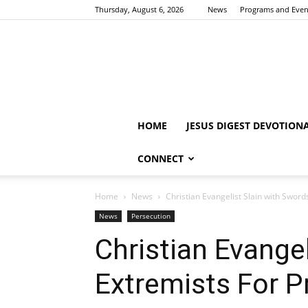
Thursday, August 6, 2026
News
Programs and Even
HOME
JESUS DIGEST DEVOTION
CONNECT
Home
News
Christian Evangelist Slain with Swor
News
Persecution
Christian Evange
Extremists For P