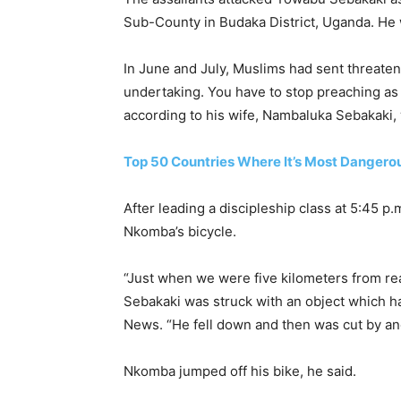
Sub-County in Budaka District, Uganda. He
In June and July, Muslims had sent threate
undertaking. You have to stop preaching as w
according to his wife, Nambaluka Sebakaki
Top 50 Countries Where It’s Most Dangerou
After leading a discipleship class at 5:45 
Nkomba’s bicycle.
“Just when we were five kilometers from re
Sebakaki was struck with an object which h
News. “He fell down and then was cut by a
Nkomba jumped off his bike, he said.