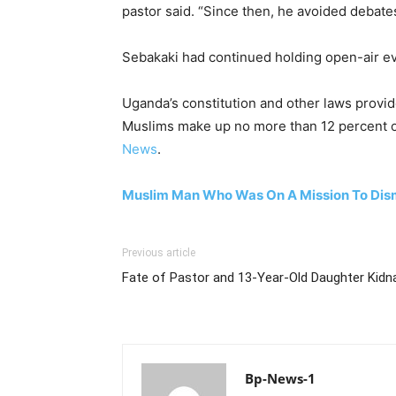
pastor said. “Since then, he avoided debate
Sebakaki had continued holding open-air even
Uganda’s constitution and other laws provide
Muslims make up no more than 12 percent of
News
.
Muslim Man Who Was On A Mission To Disma
Previous article
Fate of Pastor and 13-Year-Old Daughter Kidna
Bp-News-1