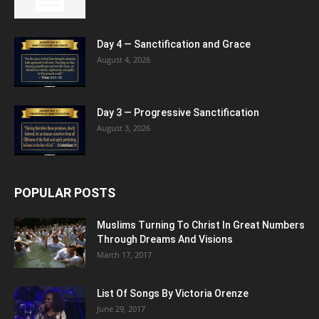
Day 4 — Sanctification and Grace
August 4, 2026
Day 3 — Progressive Sanctification
August 3, 2026
POPULAR POSTS
Muslims Turning To Christ In Great Numbers
Through Dreams And Visions
March 17, 2017
List Of Songs By Victoria Orenze
June 29, 2017