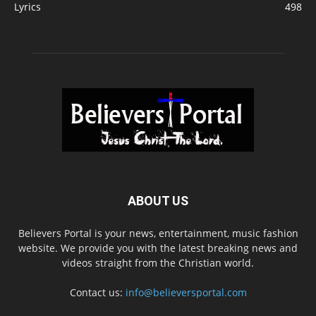
Lyrics
498
ABOUT US
Believers Portal is your news, entertainment, music fashion
website. We provide you with the latest breaking news and
videos straight from the Christian world.
Contact us:
info@believersportal.com