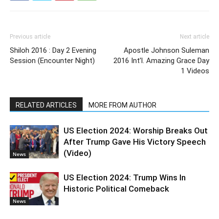
Previous article
Next article
Shiloh 2016 : Day 2 Evening
Apostle Johnson Suleman
Session (Encounter Night)
2016 Int’l. Amazing Grace Day
1 Videos
RELATED ARTICLES
MORE FROM AUTHOR
US Election 2024: Worship Breaks Out
After Trump Gave His Victory Speech
(Video)
News
US Election 2024: Trump Wins In
Historic Political Comeback
News