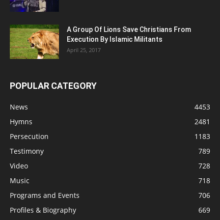
A Group Of Lions Save Christians From
Execution By Islamic Militants
April 25, 2017
POPULAR CATEGORY
News
4453
Hymns
2481
Persecution
1183
Testimony
789
Video
728
Music
718
Programs and Events
706
Profiles & Biography
669