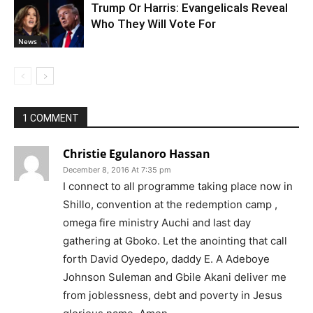
Trump Or Harris: Evangelicals Reveal
Who They Will Vote For
News
1 COMMENT
Christie Egulanoro Hassan
December 8, 2016 At 7:35 pm
I connect to all programme taking place now in
Shillo, convention at the redemption camp ,
omega fire ministry Auchi and last day
gathering at Gboko. Let the anointing that call
forth David Oyedepo, daddy E. A Adeboye
Johnson Suleman and Gbile Akani deliver me
from joblessness, debt and poverty in Jesus