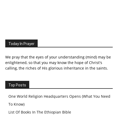
Today In Prayer
We pray that the eyes of your understanding (mind) may be
enlightened, so that you may know the hope of Christ's
calling, the riches of His glorious inheritance in the saints.
Top Posts
One World Religion Headquarters Opens (What You Need
To Know)
List Of Books In The Ethiopian Bible