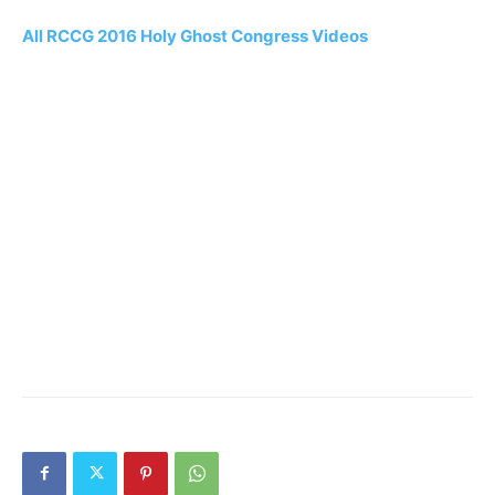
All RCCG 2016 Holy Ghost Congress Videos