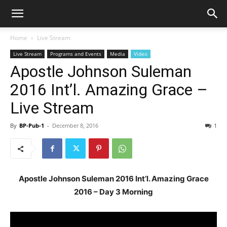
Home
Live Stream
Live Stream
Programs and Events
Media
Video
Apostle Johnson Suleman
2016 Int’l. Amazing Grace –
Live Stream
By
BP-Pub-1
-
December 8, 2016
1
Apostle Johnson Suleman 2016 Int’l. Amazing Grace
2016 – Day 3 Morning