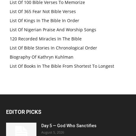
List Of 100 Bible Verses To Memorize
List Of 365 Fear Not Bible Verses
List Of Kings In The Bible In Order
List Of Nigerian Praise And Worship Songs
120 Recorded Miracles In The Bible
List Of Bible Stories In Chronological Order
Biography Of Kathryn Kuhlman
List Of Books In The Bible From Shortest To Longest
EDITOR PICKS
Day 5 — God Who Sanctifies
August 5, 2026