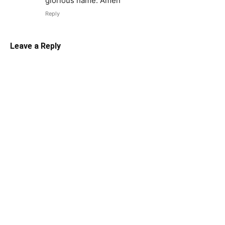
glorious name. Amen
Reply
Leave a Reply