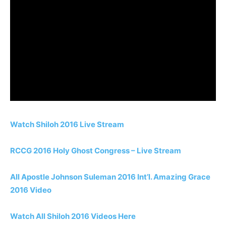
Watch Shiloh 2016 Live Stream
RCCG 2016 Holy Ghost Congress – Live Stream
All Apostle Johnson Suleman 2016 Int’l. Amazing Grace
2016 Video
Watch All Shiloh 2016 Videos Here