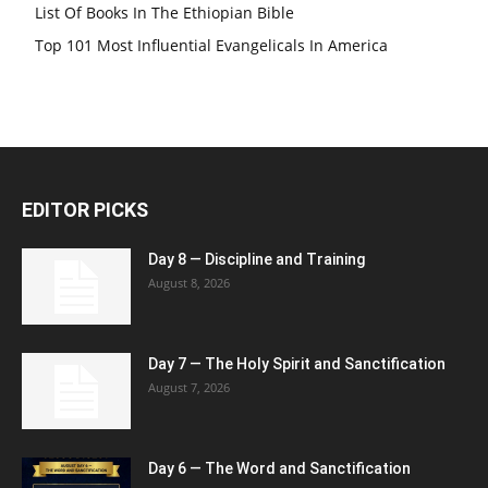
List Of Books In The Ethiopian Bible
Top 101 Most Influential Evangelicals In America
EDITOR PICKS
Day 8 — Discipline and Training
August 8, 2026
Day 7 — The Holy Spirit and Sanctification
August 7, 2026
Day 6 — The Word and Sanctification