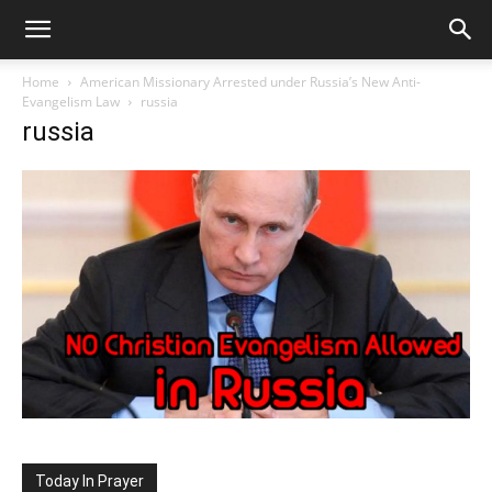
Home
American Missionary Arrested under Russia’s New Anti-
Evangelism Law
russia
russia
Today In Prayer