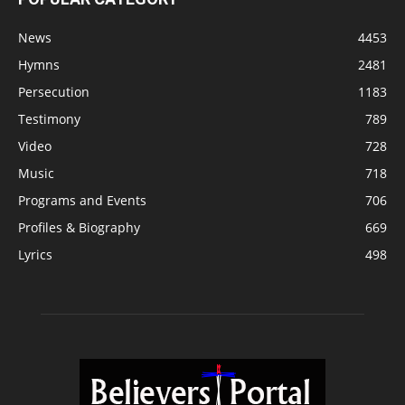
News
4453
Hymns
2481
Persecution
1183
Testimony
789
Video
728
Music
718
Programs and Events
706
Profiles & Biography
669
Lyrics
498