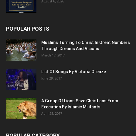
August 6, 2026
POPULAR POSTS
Muslims Turning To Christ In Great Numbers
Through Dreams And Visions
March 17, 2017
List Of Songs By Victoria Orenze
June 29, 2017
A Group Of Lions Save Christians From
Execution By Islamic Militants
April 25, 2017
POPULAR CATEGORY