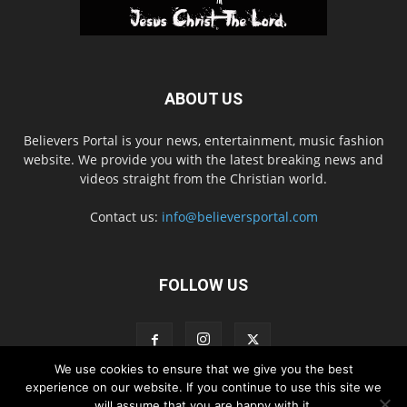
ABOUT US
Believers Portal is your news, entertainment, music fashion
website. We provide you with the latest breaking news and
videos straight from the Christian world.
Contact us:
info@believersportal.com
FOLLOW US
We use cookies to ensure that we give you the best
experience on our website. If you continue to use this site we
will assume that you are happy with it.