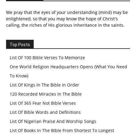
We pray that the eyes of your understanding (mind) may be
enlightened, so that you may know the hope of Christ's
calling, the riches of His glorious inheritance in the saints.
Top Posts
List Of 100 Bible Verses To Memorize
One World Religion Headquarters Opens (What You Need
To Know)
List Of Kings In The Bible In Order
120 Recorded Miracles In The Bible
List Of 365 Fear Not Bible Verses
List Of Bible Words and Definitions
List Of Nigerian Praise And Worship Songs
List Of Books In The Bible From Shortest To Longest