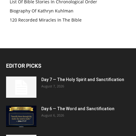
List Of Bible Stories In Chronological Order
Biography Of Kathryn Kuhlman
120 Recorded Miracles In The Bible
EDITOR PICKS
Day 7 — The Holy Spirit and Sanctification
August 7, 2026
Day 6 — The Word and Sanctification
August 6, 2026