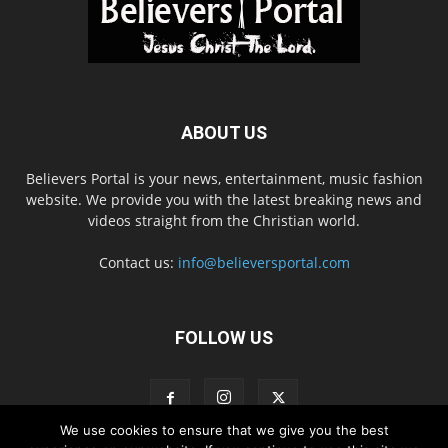
ABOUT US
Believers Portal is your news, entertainment, music fashion
website. We provide you with the latest breaking news and
videos straight from the Christian world.
Contact us:
info@believersportal.com
FOLLOW US
We use cookies to ensure that we give you the best