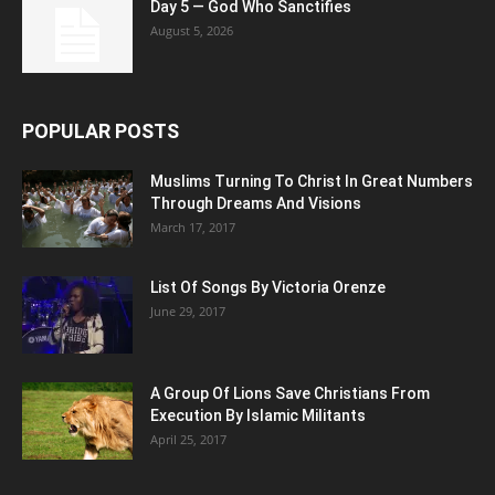
Day 5 — God Who Sanctifies
August 5, 2026
POPULAR POSTS
Muslims Turning To Christ In Great Numbers
Through Dreams And Visions
March 17, 2017
List Of Songs By Victoria Orenze
June 29, 2017
A Group Of Lions Save Christians From
Execution By Islamic Militants
April 25, 2017