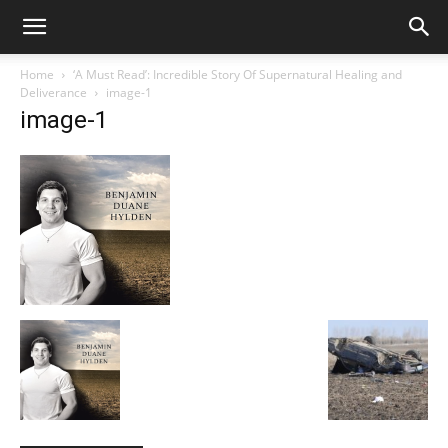
Home
‘A Must Read’: Incredible Story Of Supernatural Healing and
Deliverance
image-1
image-1