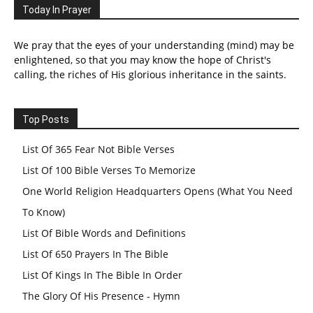
Today In Prayer
We pray that the eyes of your understanding (mind) may be
enlightened, so that you may know the hope of Christ's
calling, the riches of His glorious inheritance in the saints.
Top Posts
List Of 365 Fear Not Bible Verses
List Of 100 Bible Verses To Memorize
One World Religion Headquarters Opens (What You Need
To Know)
List Of Bible Words and Definitions
List Of 650 Prayers In The Bible
List Of Kings In The Bible In Order
The Glory Of His Presence - Hymn