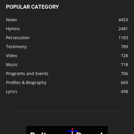
POPULAR CATEGORY
News
4453
Hymns
2481
Persecution
1183
Testimony
789
Video
728
Music
718
Programs and Events
706
Profiles & Biography
669
Lyrics
498