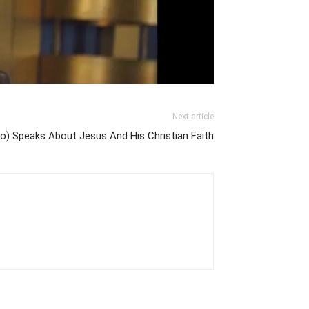
Next article
o) Speaks About Jesus And His Christian Faith