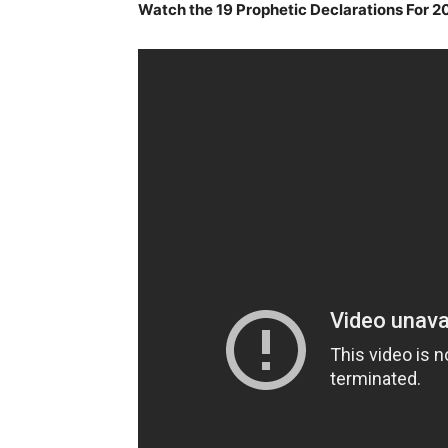
Watch the 19 Prophetic Declarations For 