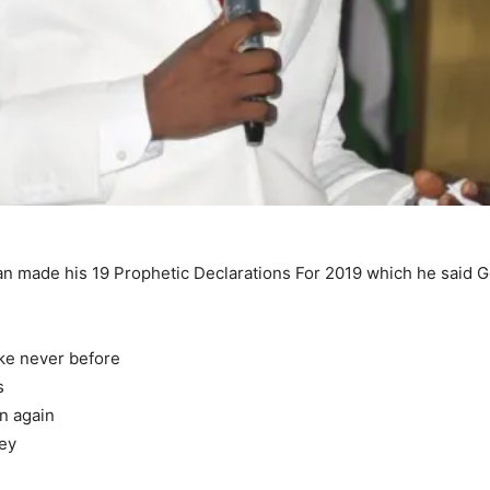
n made his 19 Prophetic Declarations For 2019 which he said Go
ike never before
s
wn again
ney