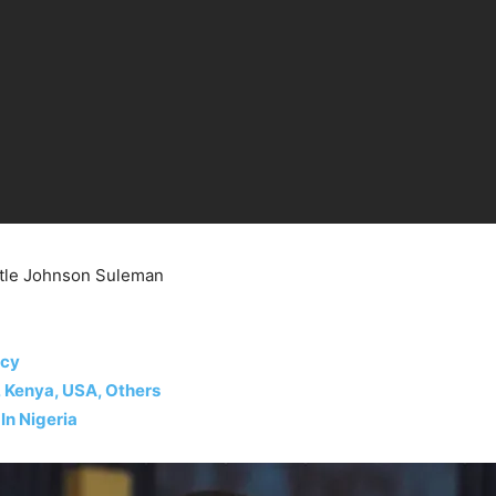
stle Johnson Suleman
ecy
, Kenya, USA, Others
In Nigeria