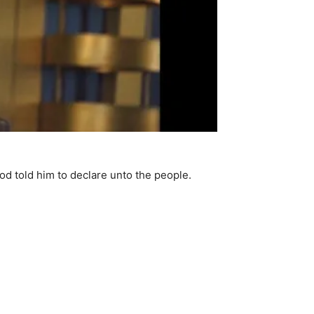
d told him to declare unto the people.