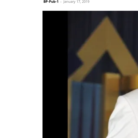
BP-Pub-1
-
January 17, 2019