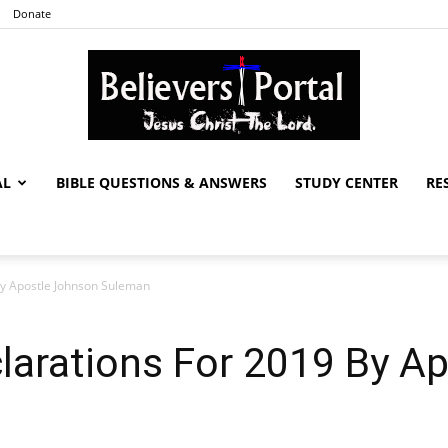
Donate
AL
BIBLE QUESTIONS & ANSWERS
STUDY CENTER
RE
Believers
By Apostle Johnson Suleman
Portal
larations For 2019 By A