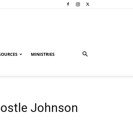
SOURCES
MINISTRIES
postle Johnson