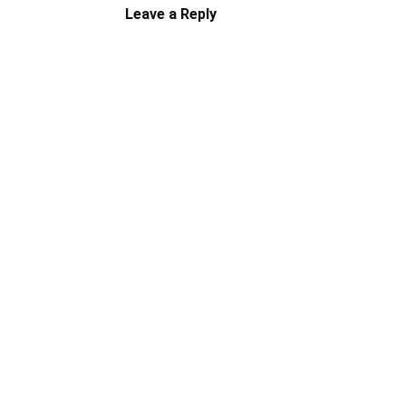
Leave a Reply