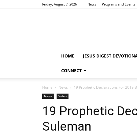
Friday, August 7, 2026
News
Programs and Events
HOME
JESUS DIGEST DEVOTION
CONNECT
Home
News
19 Prophetic Declarations For 2019 
News
Video
19 Prophetic Dec
Suleman