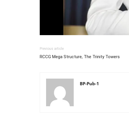
Previous article
RCCG Mega Structure, The Trinity Towers
BP-Pub-1