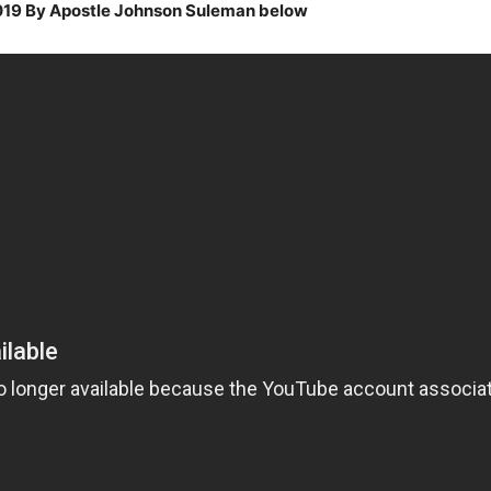
2019 By Apostle Johnson Suleman below