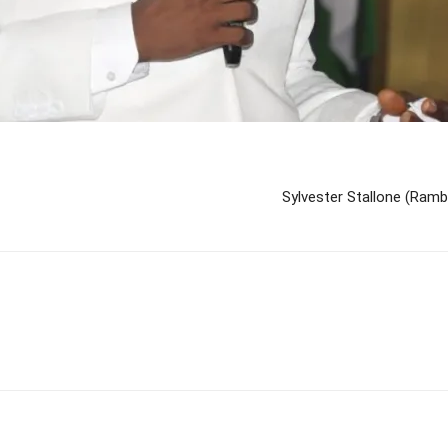
Sylvester Stallone (Ramb