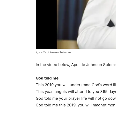
Apostle Johnson Suleman
In the video below, Apostle Johnson Sulema
God told me
This 2019 you will understand God’s word l
This year, angels will attend to you 365 day
God told me your prayer life will not go do
God told me this 2019, you will magnet mo