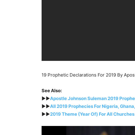
19 Prophetic Declarations For 2019 By Apo
See Also:
►►
Apostle Johnson Suleman 2019 Proph
►►
All 2019 Prophecies For Nigeria, Ghana
►►
2019 Theme (Year Of) For All Churches 