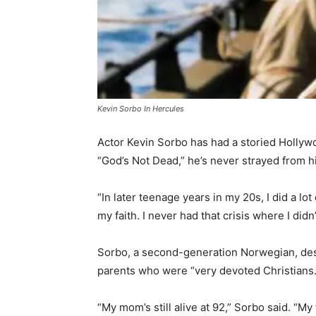
Kevin Sorbo In Hercules
Actor Kevin Sorbo has had a storied Hollyw
“God’s Not Dead,” he’s never strayed from hi
“In later teenage years in my 20s, I did a l
my faith. I never had that crisis where I didn
Sorbo, a second-generation Norwegian, desc
parents who were “very devoted Christians.
“My mom’s still alive at 92,” Sorbo said. “M