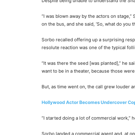
Despite being unable to understand the Sh
“I was blown away by the actors on stage,”
on the bus, and she said, ‘So, what do you t
Sorbo recalled offering up a surprising resp
resolute reaction was one of the typical fo
“It was there the seed [was planted],” he sai
want to be in a theater, because those were
But, as time went on, the call grew louder 
Hollywood Actor Becomes Undercover Cop
“I started doing a lot of commercial work,” 
Sorbo landed a commercial agent and, at one