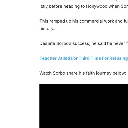
Italy before heading to Hollywood when Sor
This ramped up his commercial work and furt
history.
Despite Sorbo’s success, he said he never fe
Teacher Jailed For Third Time For Refusin
Watch Sorbo share his faith journey below: