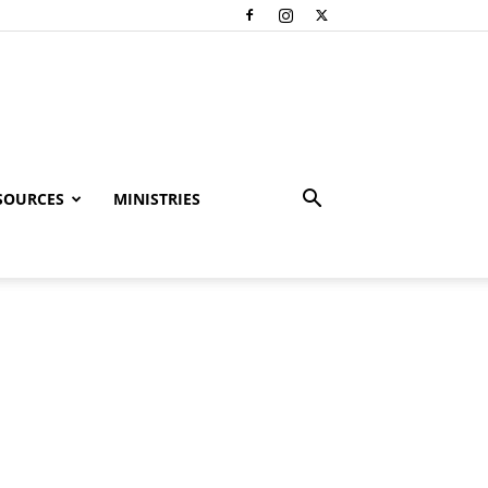
SOURCES
MINISTRIES