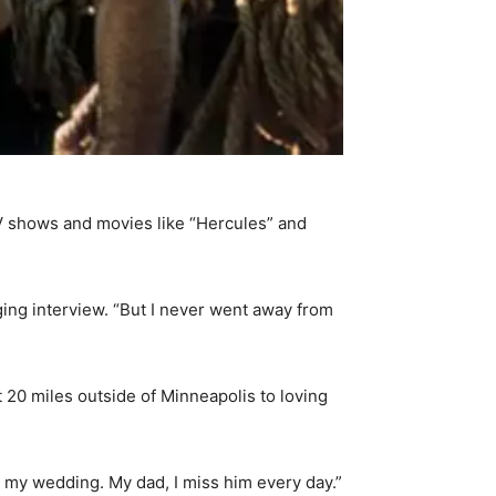
TV shows and movies like “Hercules” and
nging interview. “But I never went away from
20 miles outside of Minneapolis to loving
at my wedding. My dad, I miss him every day.”