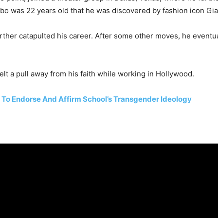
bo was 22 years old that he was discovered by fashion icon Gia
her catapulted his career. After some other moves, he eventuall
lt a pull away from his faith while working in Hollywood.
g To Endorse And Affirm School’s Transgender Ideology