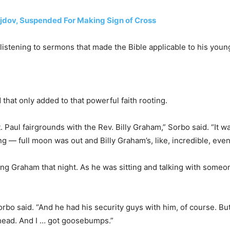
dov, Suspended For Making Sign of Cross
listening to sermons that made the Bible applicable to his youn
that only added to that powerful faith rooting.
t. Paul fairgrounds with the Rev. Billy Graham,” Sorbo said. “It w
g — full moon was out and Billy Graham’s, like, incredible, even
ing Graham that night. As he was sitting and talking with someon
orbo said. “And he had his security guys with him, of course. Bu
s head. And I … got goosebumps.”