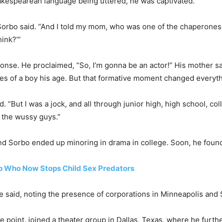
akespearean language being uttered, he was captivated.
 Sorbo said. “And I told my mom, who was one of the chaperones
hink?’”
onse. He proclaimed, “So, I’m gonna be an actor!” His mother sai
llies of a boy his age. But that formative moment changed everyt
d. “But I was a jock, and all through junior high, high school, co
 the wussy guys.”
and Sorbo ended up minoring in drama in college. Soon, he found
 Who Now Stops Child Sex Predators
he said, noting the presence of corporations in Minneapolis and 
 point, joined a theater group in Dallas, Texas, where he furthe