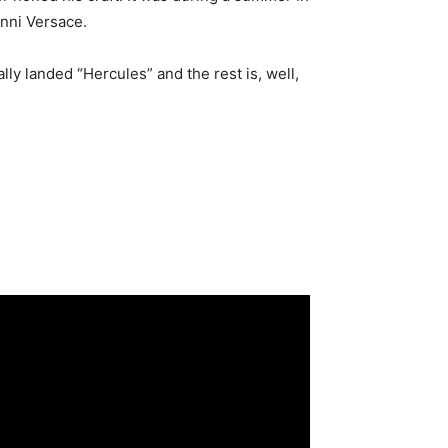
nni Versace.
y landed “Hercules” and the rest is, well,