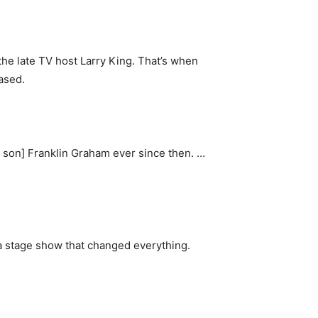
the late TV host Larry King. That’s when
ased.
’s son] Franklin Graham ever since then. …
e a stage show that changed everything.