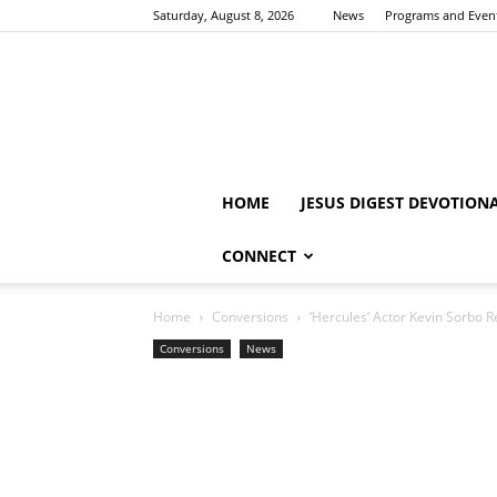
Saturday, August 8, 2026
News
Programs and Even
HOME
JESUS DIGEST DEVOTION
CONNECT
Home
Conversions
‘Hercules’ Actor Kevin Sorbo R
Conversions
News