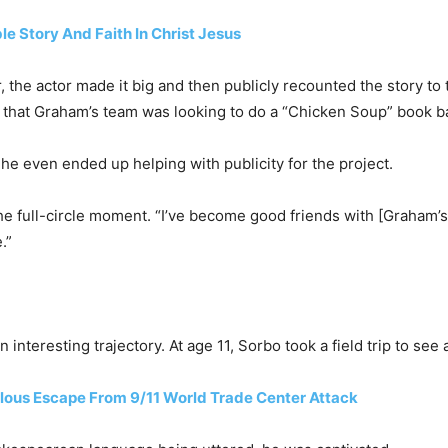
ble Story And Faith In Christ Jesus
 the actor made it big and then publicly recounted the story to 
o that Graham’s team was looking to do a “Chicken Soup” book b
he even ended up helping with publicity for the project.
 the full-circle moment. “I’ve become good friends with [Graham
.”
 interesting trajectory. At age 11, Sorbo took a field trip to se
ulous Escape From 9/11 World Trade Center Attack