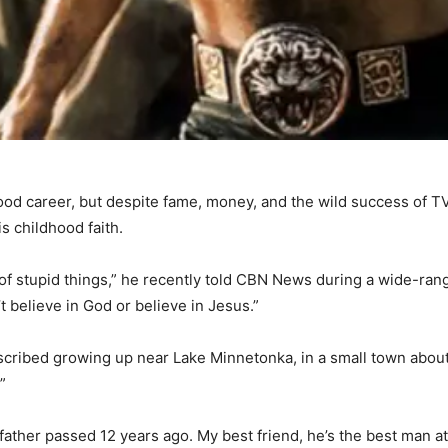
ood career, but despite fame, money, and the wild success of 
s childhood faith.
ot of stupid things,” he recently told CBN News during a wide-ra
’t believe in God or believe in Jesus.”
ribed growing up near Lake Minnetonka, in a small town about 
”
y father passed 12 years ago. My best friend, he’s the best man 