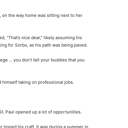
, on the way home was sitting next to her
d, “That’s nice dear,” likely assuming his
hing for Sorbo, as his path was being paved.
llege … you don’t tell your buddies that you
 himself taking on professional jobs.
St. Paul opened up a lot of opportunities.
r honed his craft. It was during a summer in