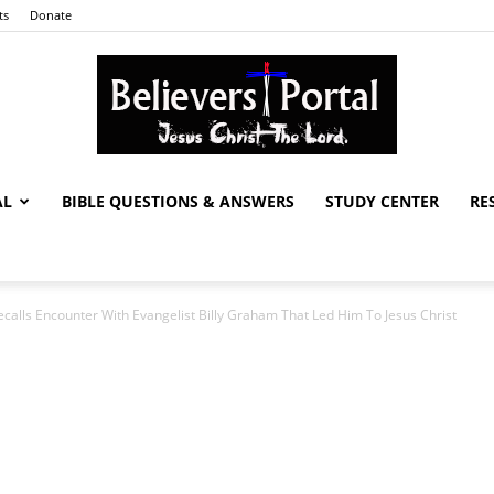
ts
Donate
AL
BIBLE QUESTIONS & ANSWERS
STUDY CENTER
RE
Believers
ecalls Encounter With Evangelist Billy Graham That Led Him To Jesus Christ
Portal