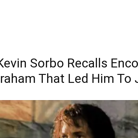
 Kevin Sorbo Recalls Enc
 Graham That Led Him To 