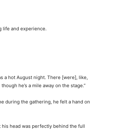
g life and experience.
as a hot August night. There [were], like,
 though he’s a mile away on the stage.”
e during the gathering, he felt a hand on
t his head was perfectly behind the full