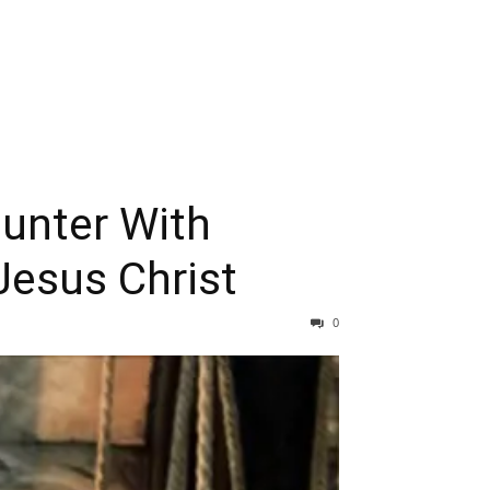
ounter With
Jesus Christ
0