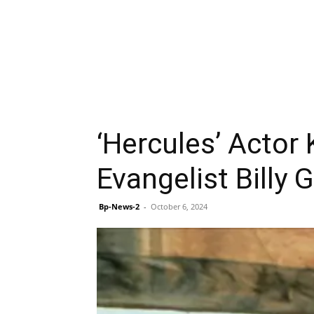
‘Hercules’ Actor
Evangelist Billy
Bp-News-2
-
October 6, 2024