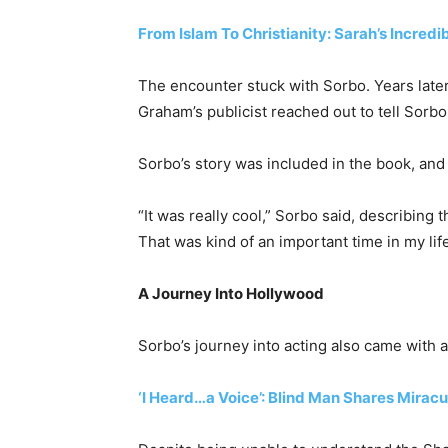
From Islam To Christianity: Sarah’s Incredi
The encounter stuck with Sorbo. Years later,
Graham’s publicist reached out to tell Sorb
Sorbo’s story was included in the book, and 
“It was really cool,” Sorbo said, describing
That was kind of an important time in my life
A Journey Into Hollywood
Sorbo’s journey into acting also came with an
‘I Heard…a Voice’: Blind Man Shares Mirac