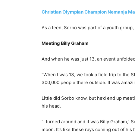
Christian Olympian Champion Nemanja Maj
As a teen, Sorbo was part of a youth group, 
Meeting Billy Graham
And when he was just 13, an event unfolded 
“When I was 13, we took a field trip to the S
300,000 people there outside. It was amazin
Little did Sorbo know, but he’d end up meet
his head.
“I turned around and it was Billy Graham,” S
moon. It’s like these rays coming out of hi