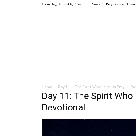
Thursday, August 6, 2026
News
Programs and Even
Home
Day 11 — The Spirit Who Helps Us Pray
Day
Day 11: The Spirit Who
Devotional