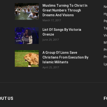
Muslims Turning To Christ In
N
Great Numbers Through
H
Dreams And Visions
March 17, 2017
P
T
List Of Songs By Victoria
Orenze
V
June 29, 2017
M
P
A Group Of Lions Save
Pr
Christians From Execution By
Islamic Militants
Ly
April 25, 2017
OUT US
F