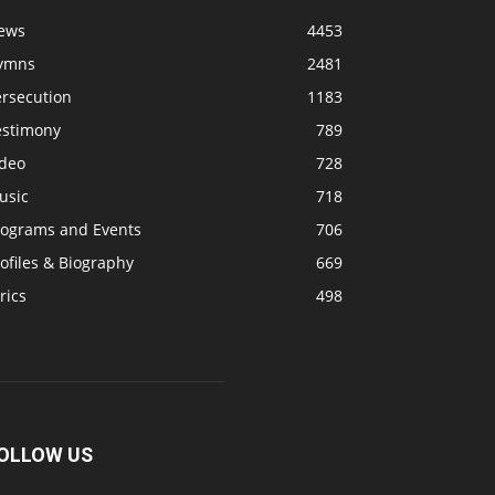
ews
4453
ymns
2481
ersecution
1183
estimony
789
ideo
728
usic
718
rograms and Events
706
ofiles & Biography
669
rics
498
OLLOW US