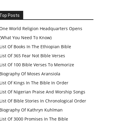
Top Posts
One World Religion Headquarters Opens
(What You Need To Know)
List Of Books In The Ethiopian Bible
List Of 365 Fear Not Bible Verses
List Of 100 Bible Verses To Memorize
Biography Of Moses Aransiola
List Of Kings In The Bible In Order
List Of Nigerian Praise And Worship Songs
List Of Bible Stories In Chronological Order
Biography Of Kathryn Kuhlman
List Of 3000 Promises In The Bible