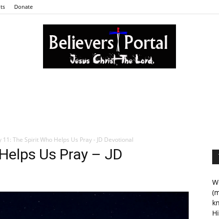
ts
Donate
Believers
 11: The Spirit Who Helps Us Pray - JD Devotional
 Helps Us Pray – JD
Portal
We
(m
kn
Hi