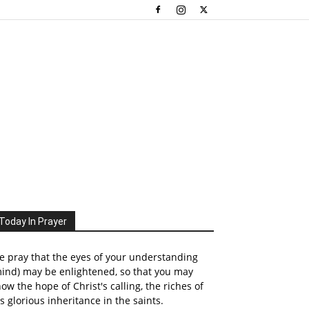
Today In Prayer
 pray that the eyes of your understanding
ind) may be enlightened, so that you may
ow the hope of Christ's calling, the riches of
s glorious inheritance in the saints.