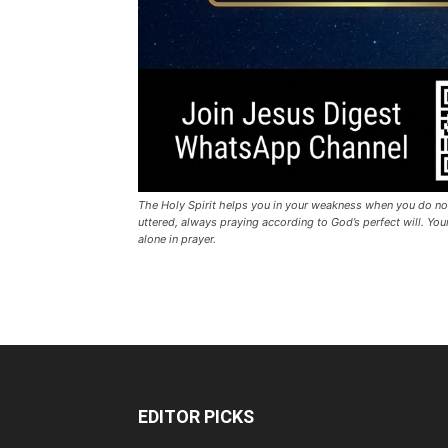
The Holy Spirit helps you in your weakness when you do no
uttered, always praying according to God’s perfect will. Y
alone in prayer.
EDITOR PICKS