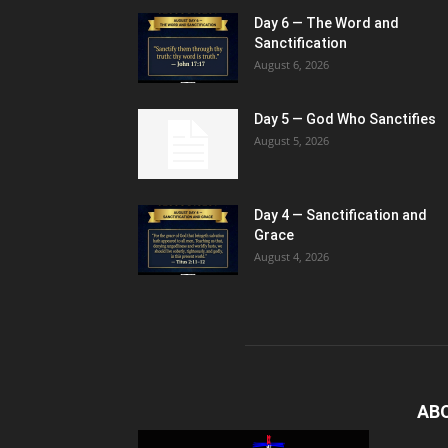
Day 6 — The Word and
Sanctification
August 6, 2026
Day 5 — God Who Sanctifies
August 5, 2026
Day 4 — Sanctification and
Grace
August 4, 2026
AB