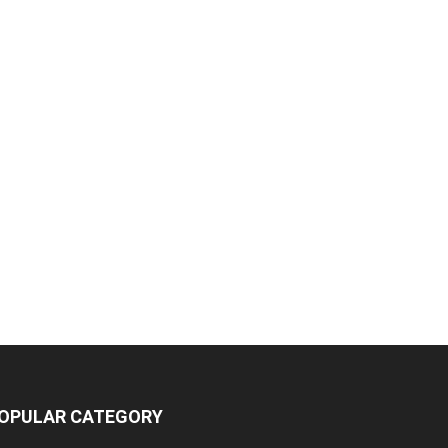
OPULAR CATEGORY