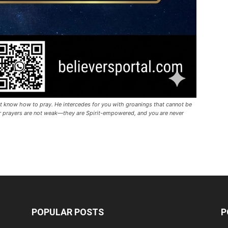
t know how to pray. He intercedes for you with groanings that cannot be
our prayers are not weak—they are Spirit-empowered, and you are never
POPULAR POSTS
P