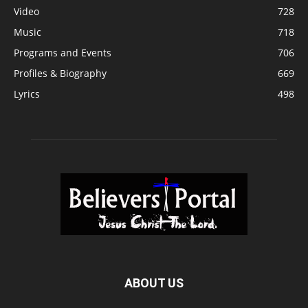
Video
728
Music
718
Programs and Events
706
Profiles & Biography
669
Lyrics
498
ABOUT US