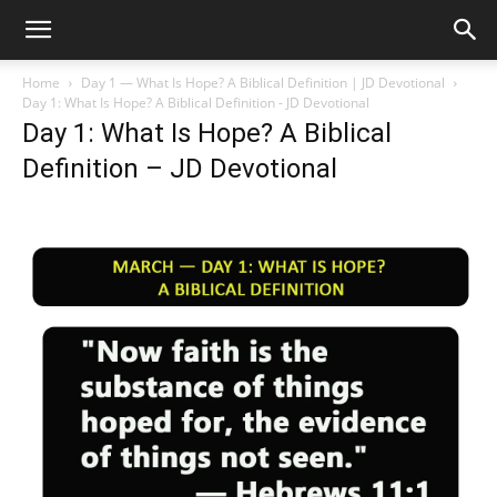
Home
Day 1 — What Is Hope? A Biblical Definition | JD Devotional
Day 1: What Is Hope? A Biblical Definition - JD Devotional
Day 1: What Is Hope? A Biblical
Definition – JD Devotional