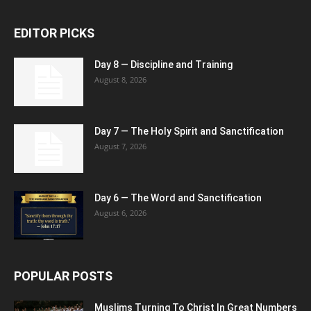
EDITOR PICKS
Day 8 — Discipline and Training
August 8, 2026
Day 7 — The Holy Spirit and Sanctification
August 7, 2026
Day 6 — The Word and Sanctification
August 6, 2026
POPULAR POSTS
Muslims Turning To Christ In Great Numbers