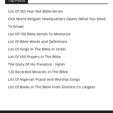
Top Posts
List Of 365 Fear Not Bible Verses
One World Religion Headquarters Opens (What You Need
To Know)
List Of 100 Bible Verses To Memorize
List Of Bible Words and Definitions
List Of Kings In The Bible In Order
List Of 650 Prayers In The Bible
The Glory Of His Presence - Hymn
120 Recorded Miracles In The Bible
List Of Nigerian Praise And Worship Songs
List Of Books In The Bible From Shortest To Longest