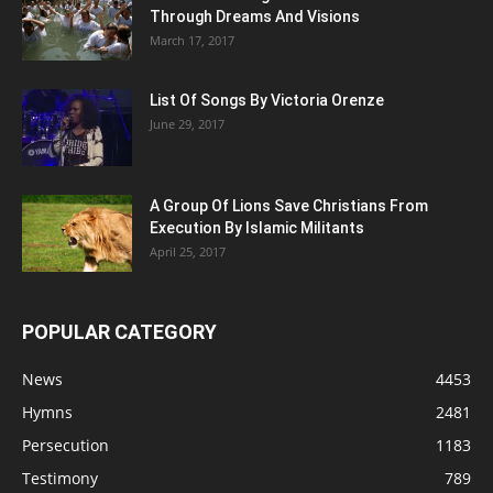
Through Dreams And Visions
March 17, 2017
List Of Songs By Victoria Orenze
June 29, 2017
A Group Of Lions Save Christians From
Execution By Islamic Militants
April 25, 2017
POPULAR CATEGORY
News
4453
Hymns
2481
Persecution
1183
Testimony
789