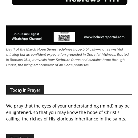
Day 1 of the March Hope Series redefines hope biblically—not as wishful
thinking but as confident expectation grounded in God’s faithfulness. Rooted
in Romans 15:4, it reveals how Scripture forms and sustains hope through
Christ, the living embodiment of all God’s promises.
Today In Prayer
We pray that the eyes of your understanding (mind) may be
enlightened, so that you may know the hope of Christ's
calling, the riches of His glorious inheritance in the saints.