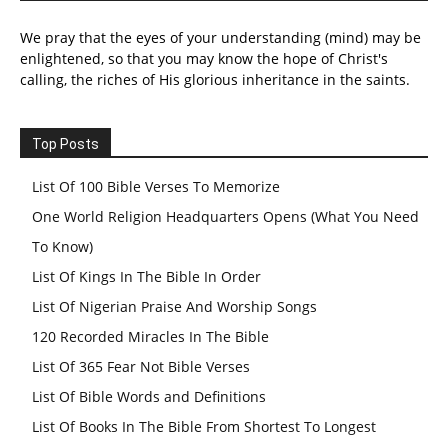
We pray that the eyes of your understanding (mind) may be
enlightened, so that you may know the hope of Christ's
calling, the riches of His glorious inheritance in the saints.
Top Posts
List Of 100 Bible Verses To Memorize
One World Religion Headquarters Opens (What You Need
To Know)
List Of Kings In The Bible In Order
List Of Nigerian Praise And Worship Songs
120 Recorded Miracles In The Bible
List Of 365 Fear Not Bible Verses
List Of Bible Words and Definitions
List Of Books In The Bible From Shortest To Longest