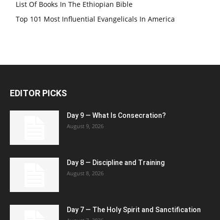
List Of Books In The Ethiopian Bible
Top 101 Most Influential Evangelicals In America
EDITOR PICKS
Day 9 — What Is Consecration?
August 9, 2026
Day 8 — Discipline and Training
August 8, 2026
Day 7 — The Holy Spirit and Sanctification