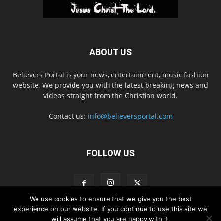
ABOUT US
Believers Portal is your news, entertainment, music fashion
website. We provide you with the latest breaking news and
videos straight from the Christian world.
Contact us:
info@believersportal.com
FOLLOW US
We use cookies to ensure that we give you the best
experience on our website. If you continue to use this site we
will assume that you are happy with it.
Disclaimer
Privacy
Advertisement
Contact Us