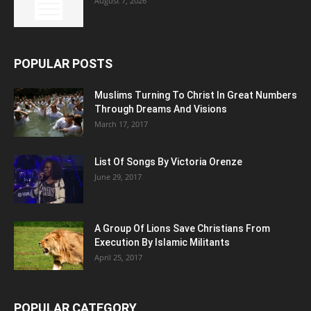
August 7, 2026
POPULAR POSTS
Muslims Turning To Christ In Great Numbers
Through Dreams And Visions
March 17, 2017
List Of Songs By Victoria Orenze
June 29, 2017
A Group Of Lions Save Christians From
Execution By Islamic Militants
April 25, 2017
POPULAR CATEGORY