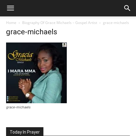
Home
Biography Of Grace Michaels – Gospel Artist
grace-michaels
grace-michaels
grace-michaels
Today In Prayer