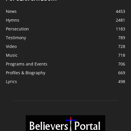
News
4453
Hymns
2481
Persecution
1183
Testimony
789
Video
728
Music
718
Programs and Events
706
Profiles & Biography
669
Lyrics
498