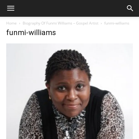
Home
Biography Of Funmi Williams – Gospel Artist
funmi-williams
funmi-williams