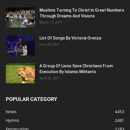
Muslims Turning To Christ In Great Numbers
Through Dreams And Visions
March 17, 2017
List Of Songs By Victoria Orenze
June 29, 2017
A Group Of Lions Save Christians From
Execution By Islamic Militants
April 25, 2017
POPULAR CATEGORY
News
4453
Hymns
2481
Persecution
1183