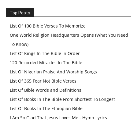
Top Posts
List Of 100 Bible Verses To Memorize
One World Religion Headquarters Opens (What You Need
To Know)
List Of Kings In The Bible In Order
120 Recorded Miracles In The Bible
List Of Nigerian Praise And Worship Songs
List Of 365 Fear Not Bible Verses
List Of Bible Words and Definitions
List Of Books In The Bible From Shortest To Longest
List Of Books In The Ethiopian Bible
I Am So Glad That Jesus Loves Me - Hymn Lyrics