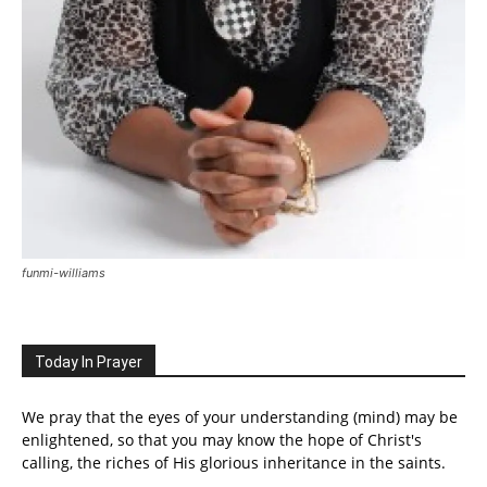
funmi-williams
Today In Prayer
We pray that the eyes of your understanding (mind) may be
enlightened, so that you may know the hope of Christ's
calling, the riches of His glorious inheritance in the saints.