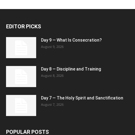
EDITOR PICKS
Day 9 — What Is Consecration?
August 9, 2026
Day 8 — Discipline and Training
August 8, 2026
Day 7 — The Holy Spirit and Sanctification
August 7, 2026
POPULAR POSTS