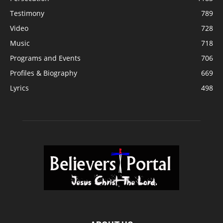
Testimony
789
Video
728
Music
718
Programs and Events
706
Profiles & Biography
669
Lyrics
498