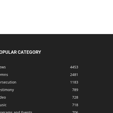
OPULAR CATEGORY
ews
4453
ymns
2481
ersecution
1183
estimony
789
ideo
728
usic
718
rograms and Events
706