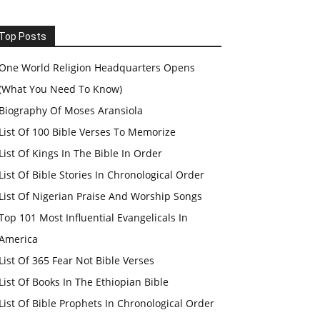
Top Posts
One World Religion Headquarters Opens
(What You Need To Know)
Biography Of Moses Aransiola
List Of 100 Bible Verses To Memorize
List Of Kings In The Bible In Order
List Of Bible Stories In Chronological Order
List Of Nigerian Praise And Worship Songs
Top 101 Most Influential Evangelicals In
America
List Of 365 Fear Not Bible Verses
List Of Books In The Ethiopian Bible
List Of Bible Prophets In Chronological Order