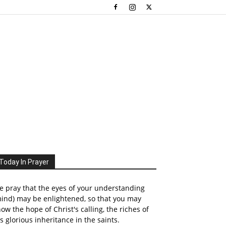
Today In Prayer
 pray that the eyes of your understanding
ind) may be enlightened, so that you may
ow the hope of Christ's calling, the riches of
s glorious inheritance in the saints.