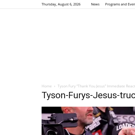
Thursday, August 6, 2026
News
Programs and Even
Home
Tyson Fury “Thank You Jesus” Immediate React
Tyson-Furys-Jesus-truc