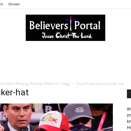
ts
Donate
Believers
ion After Winning Deontay Wilder In Trilogy
Tyson-Furys-Jesus-trucker-hat
ker-hat
Portal
We
(m
kn
Hi