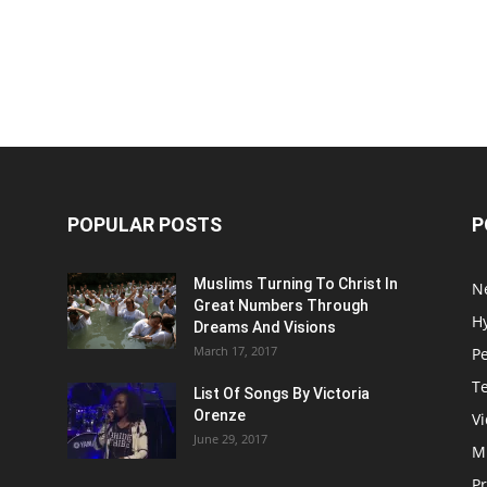
POPULAR POSTS
P
Muslims Turning To Christ In
N
Great Numbers Through
H
Dreams And Visions
March 17, 2017
P
T
List Of Songs By Victoria
Orenze
V
June 29, 2017
M
P