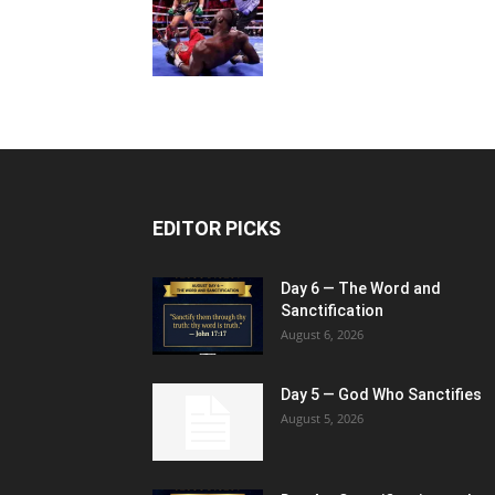
EDITOR PICKS
Day 6 — The Word and
Sanctification
August 6, 2026
Day 5 — God Who Sanctifies
August 5, 2026