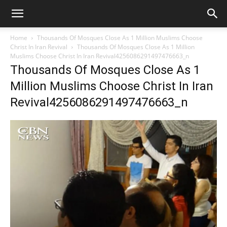
Home
Thousands Of Mosques Close As 1 Million Muslims Choose
Christ In Iran Revival
Thousands Of Mosques Close As 1 Million
Muslims Choose Christ In Iran Revival4256086291497476663_n
Thousands Of Mosques Close As 1
Million Muslims Choose Christ In Iran
Revival4256086291497476663_n