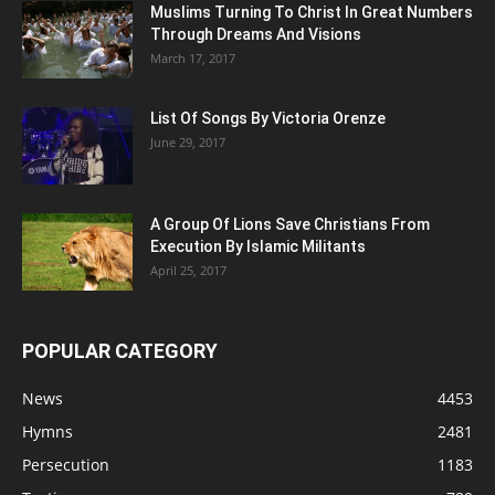
Muslims Turning To Christ In Great Numbers
Through Dreams And Visions
March 17, 2017
List Of Songs By Victoria Orenze
June 29, 2017
A Group Of Lions Save Christians From
Execution By Islamic Militants
April 25, 2017
POPULAR CATEGORY
News
4453
Hymns
2481
Persecution
1183