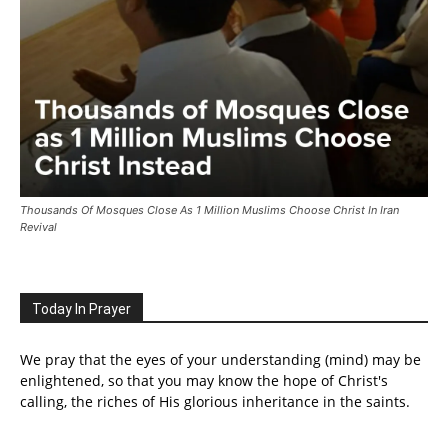
Thousands Of Mosques Close As 1 Million Muslims Choose Christ In Iran
Revival
Today In Prayer
We pray that the eyes of your understanding (mind) may be
enlightened, so that you may know the hope of Christ's
calling, the riches of His glorious inheritance in the saints.