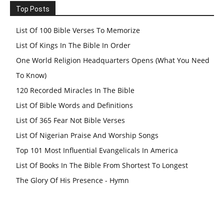
Top Posts
List Of 100 Bible Verses To Memorize
List Of Kings In The Bible In Order
One World Religion Headquarters Opens (What You Need
To Know)
120 Recorded Miracles In The Bible
List Of Bible Words and Definitions
List Of 365 Fear Not Bible Verses
List Of Nigerian Praise And Worship Songs
Top 101 Most Influential Evangelicals In America
List Of Books In The Bible From Shortest To Longest
The Glory Of His Presence - Hymn