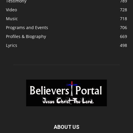
Testimony
789
Video
728
Music
718
Programs and Events
706
Profiles & Biography
669
Lyrics
498
ABOUT US