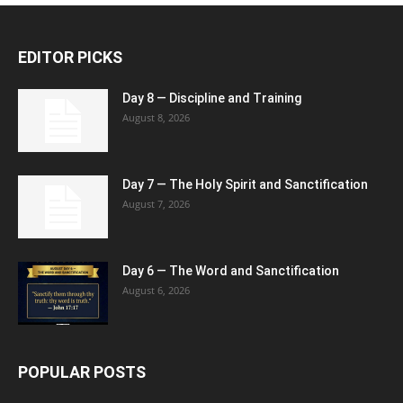
EDITOR PICKS
Day 8 — Discipline and Training
August 8, 2026
Day 7 — The Holy Spirit and Sanctification
August 7, 2026
Day 6 — The Word and Sanctification
August 6, 2026
POPULAR POSTS