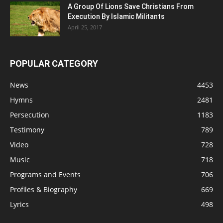
A Group Of Lions Save Christians From
Execution By Islamic Militants
April 25, 2017
POPULAR CATEGORY
News
4453
Hymns
2481
Persecution
1183
Testimony
789
Video
728
Music
718
Programs and Events
706
Profiles & Biography
669
Lyrics
498