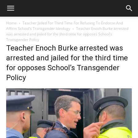
Home
Teacher Jailed For Third Time For Refusing To Endorse And
Affirm School’s Transgender Ideology
Teacher Enoch Burke arrested
was arrested and jailed for the third time for opposes School’s
Transgender Policy
Teacher Enoch Burke arrested was
arrested and jailed for the third time
for opposes School’s Transgender
Policy