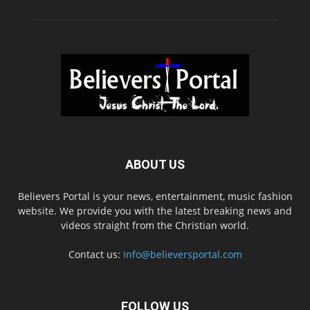
ABOUT US
Believers Portal is your news, entertainment, music fashion
website. We provide you with the latest breaking news and
videos straight from the Christian world.
Contact us:
info@believersportal.com
FOLLOW US