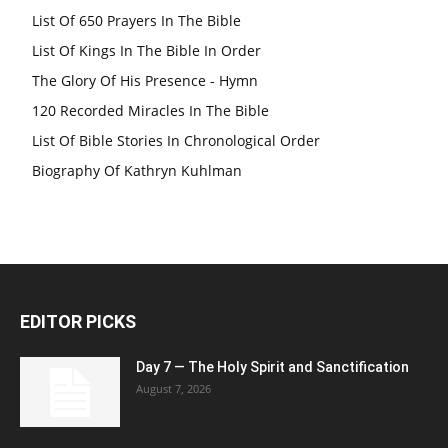
List Of 650 Prayers In The Bible
List Of Kings In The Bible In Order
The Glory Of His Presence - Hymn
120 Recorded Miracles In The Bible
List Of Bible Stories In Chronological Order
Biography Of Kathryn Kuhlman
EDITOR PICKS
Day 7 — The Holy Spirit and Sanctification
August 7, 2026