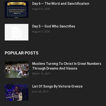
Day 6 — The Word and Sanctification
August 6, 2026
Day 5 — God Who Sanctifies
August 5, 2026
POPULAR POSTS
Muslims Turning To Christ In Great Numbers
Through Dreams And Visions
March 17, 2017
List Of Songs By Victoria Orenze
June 29, 2017