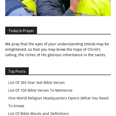
Today In Prayer
We pray that the eyes of your understanding (mind) may be
enlightened, so that you may know the hope of Christ's
calling, the riches of His glorious inheritance in the saints.
Top Posts
List Of 365 Fear Not Bible Verses
List Of 100 Bible Verses To Memorize
One World Religion Headquarters Opens (What You Need
To Know)
List Of Bible Words and Definitions