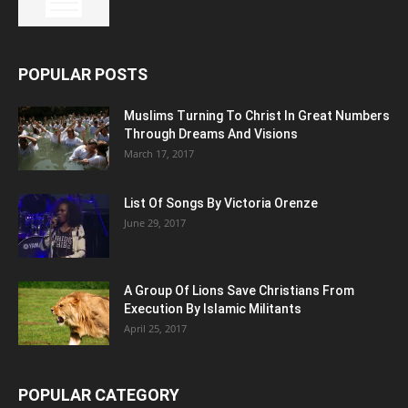
POPULAR POSTS
Muslims Turning To Christ In Great Numbers
Through Dreams And Visions
March 17, 2017
List Of Songs By Victoria Orenze
June 29, 2017
A Group Of Lions Save Christians From
Execution By Islamic Militants
April 25, 2017
POPULAR CATEGORY