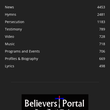
News
4453
Hymns
2481
Persecution
1183
Testimony
789
Video
728
Music
718
Programs and Events
706
Profiles & Biography
669
Lyrics
498