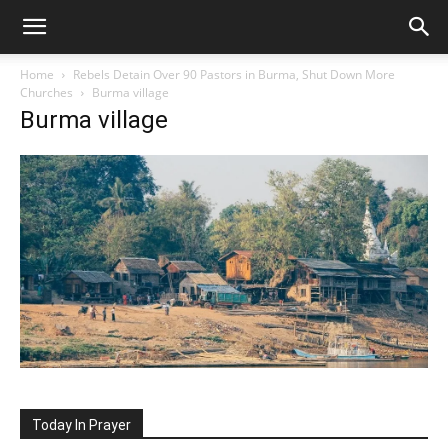
Home
Rebels Detain Over 90 Pastors in Burma, Shut Down More
Churches
Burma village
Burma village
Today In Prayer