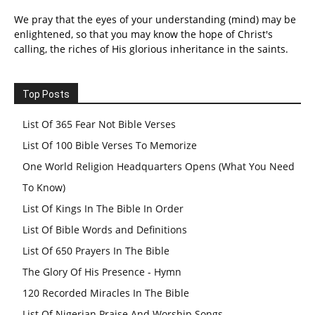
We pray that the eyes of your understanding (mind) may be
enlightened, so that you may know the hope of Christ's
calling, the riches of His glorious inheritance in the saints.
Top Posts
List Of 365 Fear Not Bible Verses
List Of 100 Bible Verses To Memorize
One World Religion Headquarters Opens (What You Need
To Know)
List Of Kings In The Bible In Order
List Of Bible Words and Definitions
List Of 650 Prayers In The Bible
The Glory Of His Presence - Hymn
120 Recorded Miracles In The Bible
List Of Nigerian Praise And Worship Songs