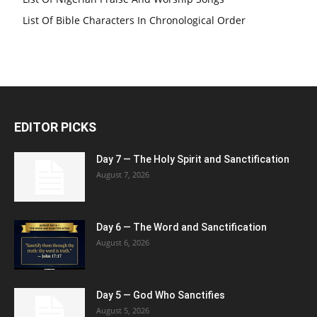
List Of Bible Characters In Chronological Order
EDITOR PICKS
Day 7 — The Holy Spirit and Sanctification
August 7, 2026
Day 6 — The Word and Sanctification
August 6, 2026
Day 5 — God Who Sanctifies
August 5, 2026