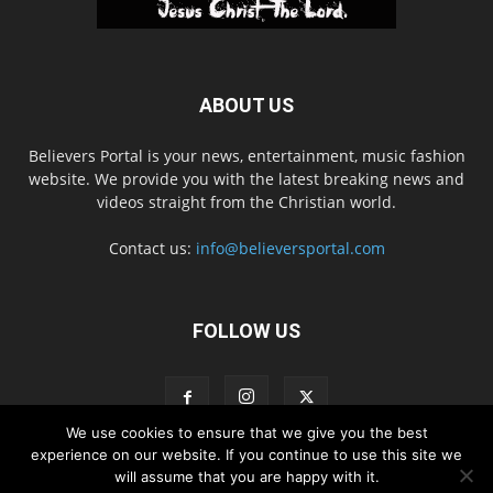
ABOUT US
Believers Portal is your news, entertainment, music fashion
website. We provide you with the latest breaking news and
videos straight from the Christian world.
Contact us:
info@believersportal.com
FOLLOW US
We use cookies to ensure that we give you the best
experience on our website. If you continue to use this site we
will assume that you are happy with it.
Disclaimer
Privacy
Advertisement
Contact Us