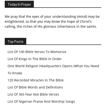
Today In Prayer
We pray that the eyes of your understanding (mind) may be
enlightened, so that you may know the hope of Christ's
calling, the riches of His glorious inheritance in the saints.
Top Posts
List Of 100 Bible Verses To Memorize
List Of Kings In The Bible In Order
One World Religion Headquarters Opens (What You Need
To Know)
120 Recorded Miracles In The Bible
List Of Bible Words and Definitions
List Of 365 Fear Not Bible Verses
List Of Nigerian Praise And Worship Songs