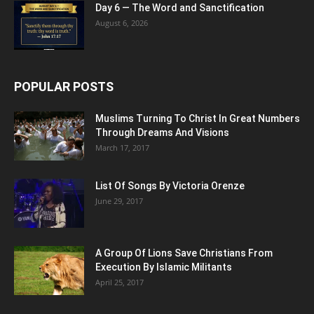
Day 6 — The Word and Sanctification
August 6, 2026
POPULAR POSTS
Muslims Turning To Christ In Great Numbers
Through Dreams And Visions
March 17, 2017
List Of Songs By Victoria Orenze
June 29, 2017
A Group Of Lions Save Christians From
Execution By Islamic Militants
April 25, 2017