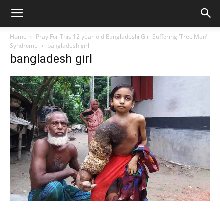
Home
Pray For This 12-year-old Bangladeshi Girl Suffering ‘Tree Man’
Syndrome
bangladesh girl
bangladesh girl