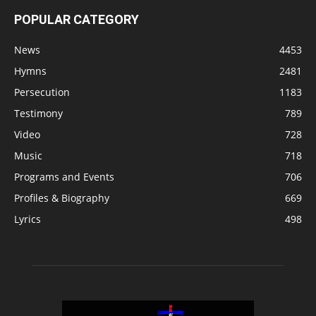
POPULAR CATEGORY
News
4453
Hymns
2481
Persecution
1183
Testimony
789
Video
728
Music
718
Programs and Events
706
Profiles & Biography
669
Lyrics
498