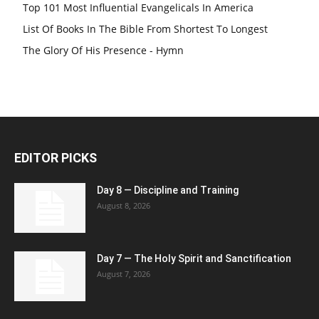
Top 101 Most Influential Evangelicals In America
List Of Books In The Bible From Shortest To Longest
The Glory Of His Presence - Hymn
EDITOR PICKS
Day 8 — Discipline and Training
August 8, 2026
Day 7 — The Holy Spirit and Sanctification
August 7, 2026