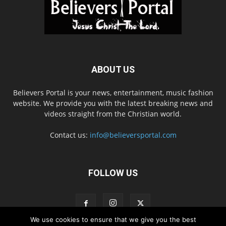
ABOUT US
Believers Portal is your news, entertainment, music fashion
website. We provide you with the latest breaking news and
videos straight from the Christian world.
Contact us:
info@believersportal.com
FOLLOW US
We use cookies to ensure that we give you the best