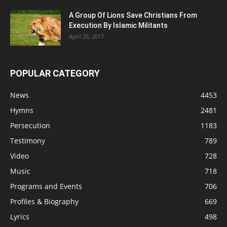
A Group Of Lions Save Christians From
Execution By Islamic Militants
April 25, 2017
POPULAR CATEGORY
News
4453
Hymns
2481
Persecution
1183
Testimony
789
Video
728
Music
718
Programs and Events
706
Profiles & Biography
669
Lyrics
498