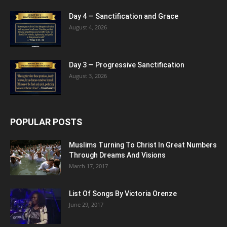
Day 4 — Sanctification and Grace
August 4, 2026
Day 3 — Progressive Sanctification
August 3, 2026
POPULAR POSTS
Muslims Turning To Christ In Great Numbers
Through Dreams And Visions
March 17, 2017
List Of Songs By Victoria Orenze
June 29, 2017