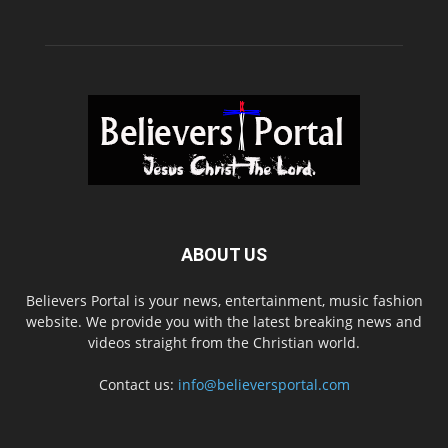
ABOUT US
Believers Portal is your news, entertainment, music fashion
website. We provide you with the latest breaking news and
videos straight from the Christian world.
Contact us:
info@believersportal.com