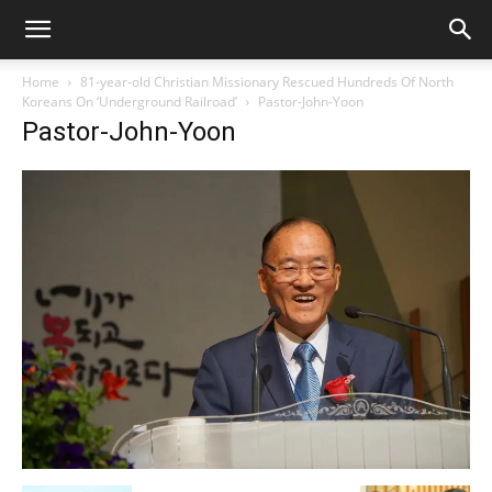
Home
81-year-old Christian Missionary Rescued Hundreds Of North
Koreans On ‘Underground Railroad’
Pastor-John-Yoon
Pastor-John-Yoon