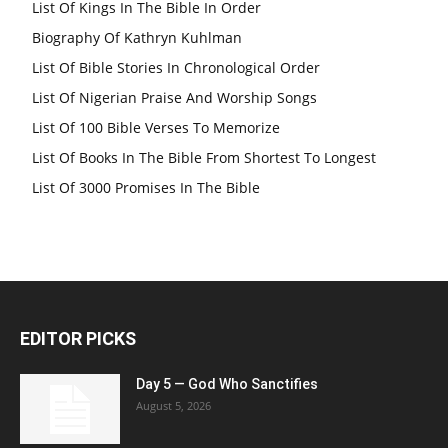
List Of Kings In The Bible In Order
Biography Of Kathryn Kuhlman
List Of Bible Stories In Chronological Order
List Of Nigerian Praise And Worship Songs
List Of 100 Bible Verses To Memorize
List Of Books In The Bible From Shortest To Longest
List Of 3000 Promises In The Bible
EDITOR PICKS
Day 5 — God Who Sanctifies
August 5, 2026