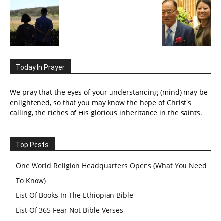
Today In Prayer
We pray that the eyes of your understanding (mind) may be
enlightened, so that you may know the hope of Christ's
calling, the riches of His glorious inheritance in the saints.
Top Posts
One World Religion Headquarters Opens (What You Need
To Know)
List Of Books In The Ethiopian Bible
List Of 365 Fear Not Bible Verses