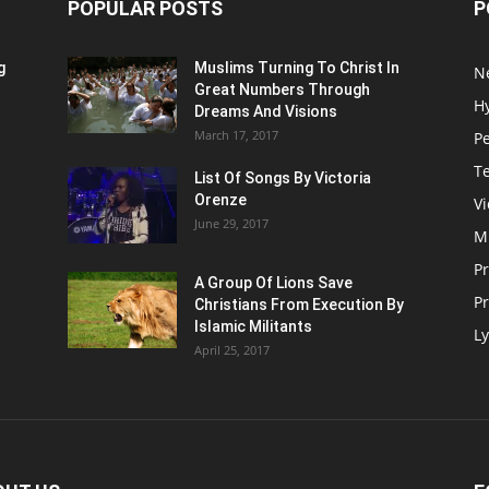
POPULAR POSTS
P
g
Muslims Turning To Christ In
N
Great Numbers Through
H
Dreams And Visions
March 17, 2017
P
T
List Of Songs By Victoria
Orenze
V
June 29, 2017
M
P
A Group Of Lions Save
Pr
Christians From Execution By
Islamic Militants
Ly
April 25, 2017