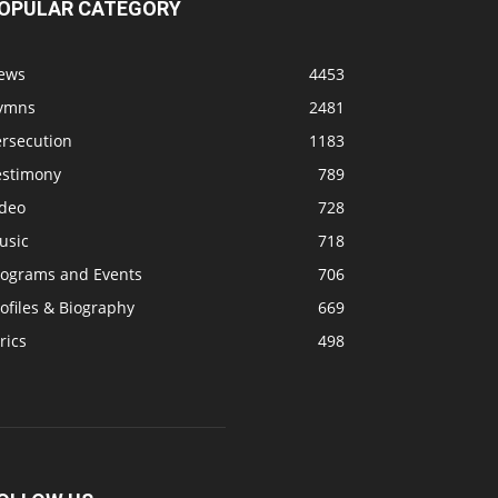
OPULAR CATEGORY
ews
4453
ymns
2481
ersecution
1183
estimony
789
ideo
728
usic
718
rograms and Events
706
ofiles & Biography
669
rics
498