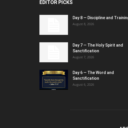
EDITOR PICKS
Day 8 — Discipline and Trainin
August 8, 2026
Day 7 — The Holy Spirit and
Sanctification
August 7, 2026
Day 6 — The Word and
Sanctification
August 6, 2026