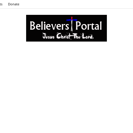
ts
Donate
Believers
Portal