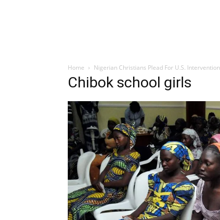
Home
Nigerian Christians Plead For U.S. Interventio
Chibok school girls