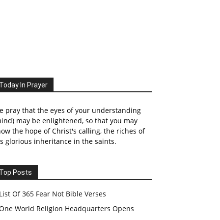
Today In Prayer
 pray that the eyes of your understanding
ind) may be enlightened, so that you may
ow the hope of Christ's calling, the riches of
s glorious inheritance in the saints.
Top Posts
List Of 365 Fear Not Bible Verses
One World Religion Headquarters Opens