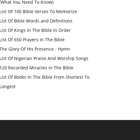
(What You Need To Know)
List Of 100 Bible Verses To Memorize
List Of Bible Words and Definitions
List Of Kings In The Bible In Order
List Of 650 Prayers In The Bible
The Glory Of His Presence - Hymn
List Of Nigerian Praise And Worship Songs
120 Recorded Miracles In The Bible
List Of Books In The Bible From Shortest To
Longest