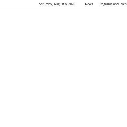
Saturday, August 8, 2026
News
Programs and Even