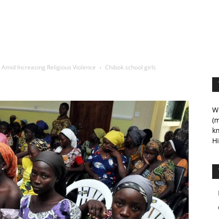
n Amid Increasing Religious Violence
Chibok school girls
We
(m
kn
Hi