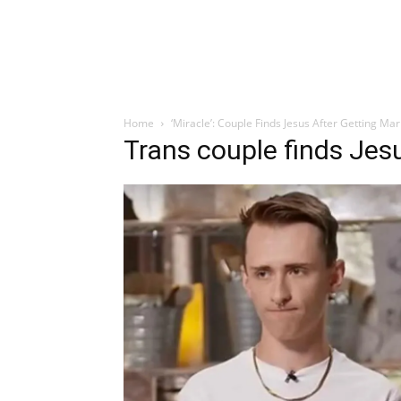
Home
‘Miracle’: Couple Finds Jesus After Getting Ma
Trans couple finds Jes