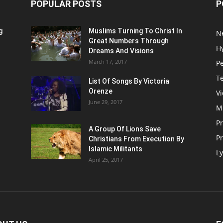
POPULAR POSTS
P
g
Muslims Turning To Christ In
N
Great Numbers Through
H
Dreams And Visions
March 17, 2017
P
T
List Of Songs By Victoria
Orenze
V
June 29, 2017
M
P
A Group Of Lions Save
Pr
Christians From Execution By
Islamic Militants
Ly
April 25, 2017