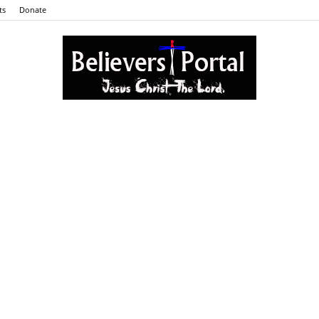
ts
Donate
Believers
Portal