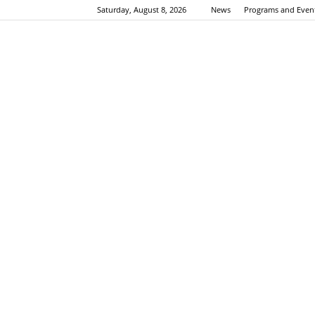
Saturday, August 8, 2026
News
Programs and Even