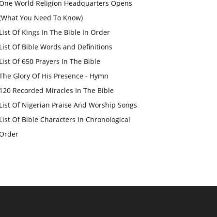
One World Religion Headquarters Opens
(What You Need To Know)
List Of Kings In The Bible In Order
List Of Bible Words and Definitions
List Of 650 Prayers In The Bible
The Glory Of His Presence - Hymn
120 Recorded Miracles In The Bible
List Of Nigerian Praise And Worship Songs
List Of Bible Characters In Chronological
Order