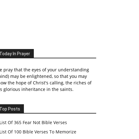
Today In Prayer
 pray that the eyes of your understanding
ind) may be enlightened, so that you may
ow the hope of Christ's calling, the riches of
s glorious inheritance in the saints.
Top Posts
List Of 365 Fear Not Bible Verses
List Of 100 Bible Verses To Memorize