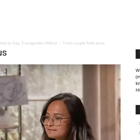
rried as Gay, Transgender (Video)
Trans couple finds Jesus
us
We
(m
kn
Hi