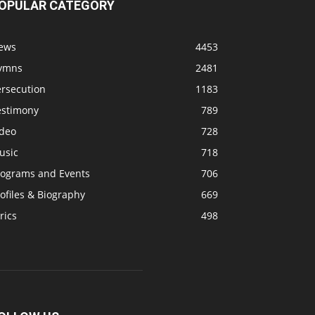
OPULAR CATEGORY
ews
4453
ymns
2481
ersecution
1183
estimony
789
ideo
728
usic
718
rograms and Events
706
ofiles & Biography
669
rics
498