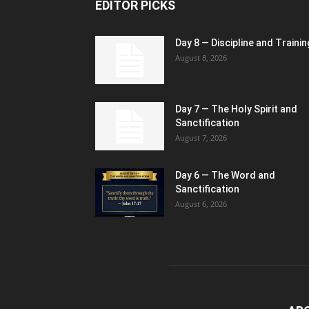
EDITOR PICKS
Day 8 — Discipline and Trainin
August 8, 2026
Day 7 — The Holy Spirit and
Sanctification
August 7, 2026
Day 6 — The Word and
Sanctification
August 6, 2026