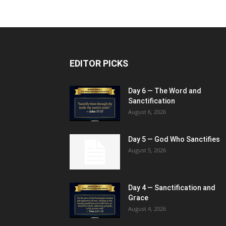
EDITOR PICKS
Day 6 — The Word and
Sanctification
August 6, 2026
Day 5 — God Who Sanctifies
August 5, 2026
Day 4 — Sanctification and
Grace
August 4, 2026