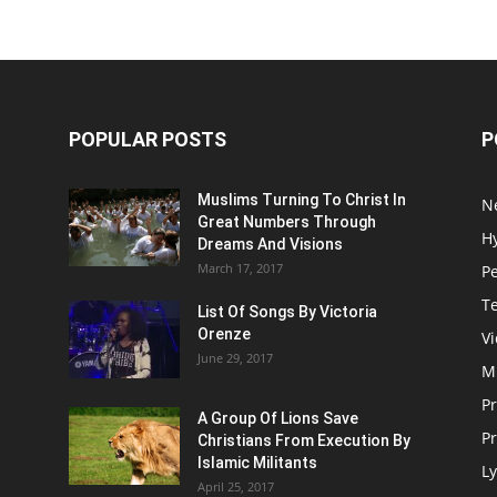
POPULAR POSTS
P
Muslims Turning To Christ In
N
Great Numbers Through
H
Dreams And Visions
March 17, 2017
P
T
List Of Songs By Victoria
Orenze
V
June 29, 2017
M
P
A Group Of Lions Save
Pr
Christians From Execution By
Islamic Militants
Ly
April 25, 2017