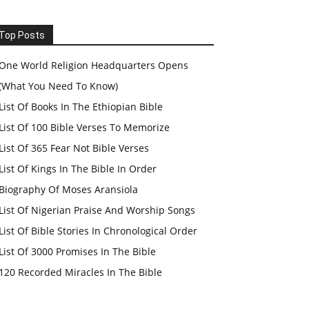
Top Posts
One World Religion Headquarters Opens
(What You Need To Know)
List Of Books In The Ethiopian Bible
List Of 100 Bible Verses To Memorize
List Of 365 Fear Not Bible Verses
List Of Kings In The Bible In Order
Biography Of Moses Aransiola
List Of Nigerian Praise And Worship Songs
List Of Bible Stories In Chronological Order
List Of 3000 Promises In The Bible
120 Recorded Miracles In The Bible