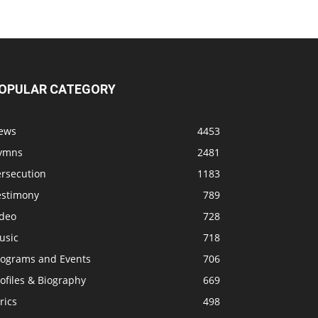
OPULAR CATEGORY
ews
4453
ymns
2481
ersecution
1183
estimony
789
ideo
728
usic
718
rograms and Events
706
ofiles & Biography
669
rics
498