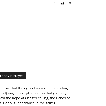
Today In Prayer
 pray that the eyes of your understanding
ind) may be enlightened, so that you may
ow the hope of Christ's calling, the riches of
s glorious inheritance in the saints.