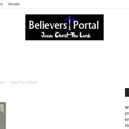
ts
Donate
Believers
ook
Tyler Perry Book
Portal
We
(m
kn
Hi