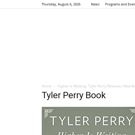
Thursday, August 6, 2026
News
Programs and Even
Home
Higher Is Waiting: Tyler Perry Releases New B
Tyler Perry Book