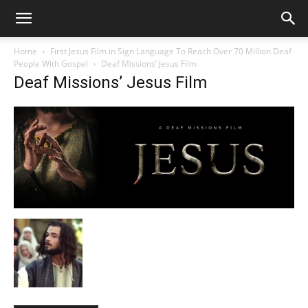
Home
First Jesus Film in Sign Language To Reach Over 70 Million Deaf
People With Gospel
Deaf Missions’ Jesus Film
Deaf Missions’ Jesus Film