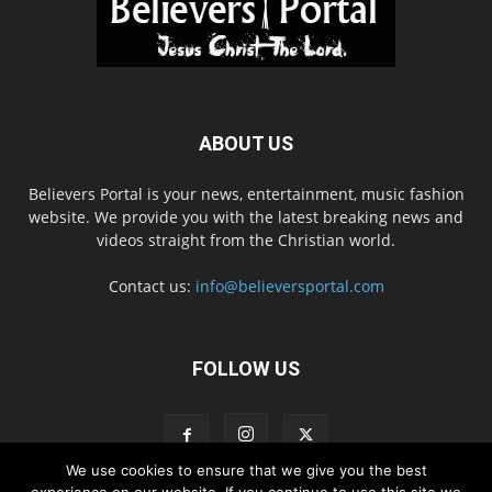
ABOUT US
Believers Portal is your news, entertainment, music fashion
website. We provide you with the latest breaking news and
videos straight from the Christian world.
Contact us:
info@believersportal.com
FOLLOW US
We use cookies to ensure that we give you the best