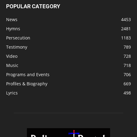
POPULAR CATEGORY
News
4453
Hymns
2481
Persecution
1183
Testimony
789
Video
728
Music
718
Programs and Events
706
Profiles & Biography
669
Lyrics
498