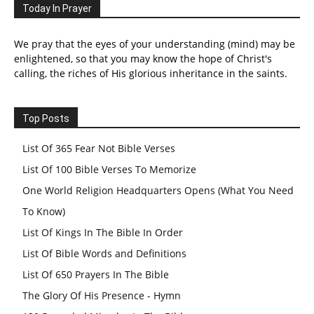
Today In Prayer
We pray that the eyes of your understanding (mind) may be
enlightened, so that you may know the hope of Christ's
calling, the riches of His glorious inheritance in the saints.
Top Posts
List Of 365 Fear Not Bible Verses
List Of 100 Bible Verses To Memorize
One World Religion Headquarters Opens (What You Need
To Know)
List Of Kings In The Bible In Order
List Of Bible Words and Definitions
List Of 650 Prayers In The Bible
The Glory Of His Presence - Hymn