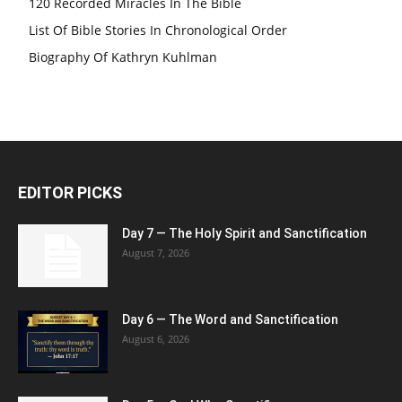
120 Recorded Miracles In The Bible
List Of Bible Stories In Chronological Order
Biography Of Kathryn Kuhlman
EDITOR PICKS
Day 7 — The Holy Spirit and Sanctification
August 7, 2026
Day 6 — The Word and Sanctification
August 6, 2026