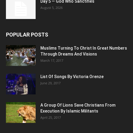
Day 5 — God Who Sanctifies
August 5, 2026
POPULAR POSTS
Muslims Turning To Christ In Great Numbers
Through Dreams And Visions
March 17, 2017
List Of Songs By Victoria Orenze
June 29, 2017
A Group Of Lions Save Christians From
Execution By Islamic Militants
April 25, 2017