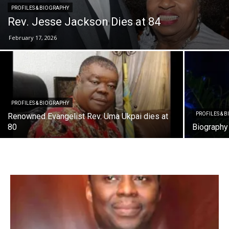
PROFILES & BIOGRAPHY
Rev. Jesse Jackson Dies at 84
February 17, 2026
PROFILES & BIOGRAPHY
PROFILES & 
Renowned Evangelist Rev. Uma Ukpai dies at
80
Biography