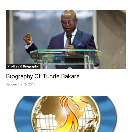
Profiles & Biography
Biography Of Tunde Bakare
September 6, 2016