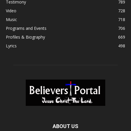
Testimony
789
Video
728
Music
718
Programs and Events
706
Profiles & Biography
669
Lyrics
498
ABOUT US