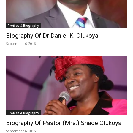
Profiles & Biography
Biography Of Dr Daniel K. Olukoya
September 6, 2016
Profiles & Biography
Biography Of Pastor (Mrs.) Shade Olukoya
September 6, 2016