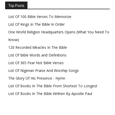
Top Posts
List Of 100 Bible Verses To Memorize
List Of Kings In The Bible In Order
One World Religion Headquarters Opens (What You Need To
Know)
120 Recorded Miracles In The Bible
List Of Bible Words and Definitions
List Of 365 Fear Not Bible Verses
List Of Nigerian Praise And Worship Songs
The Glory Of His Presence - Hymn
List Of Books In The Bible From Shortest To Longest
List Of Books In The Bible Written By Apostle Paul