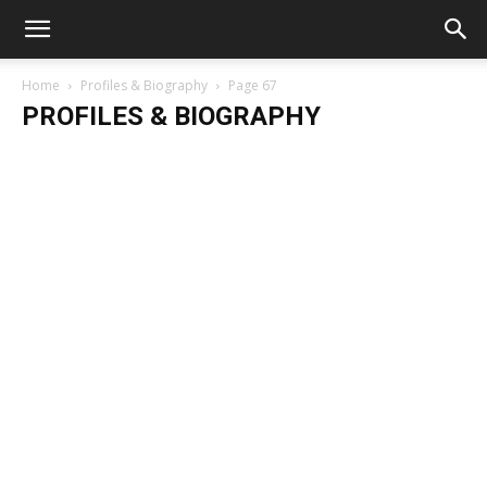
Home
Profiles & Biography
Page 67
PROFILES & BIOGRAPHY