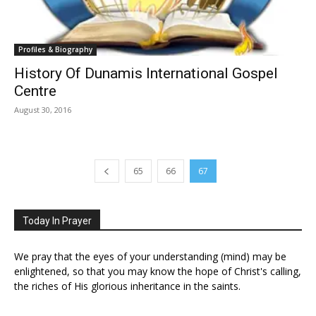
Profiles & Biography
History Of Dunamis International Gospel
Centre
August 30, 2016
65
66
67
Today In Prayer
We pray that the eyes of your understanding (mind) may be
enlightened, so that you may know the hope of Christ's calling,
the riches of His glorious inheritance in the saints.