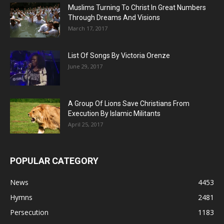
Muslims Turning To Christ In Great Numbers
Through Dreams And Visions
March 17, 2017
List Of Songs By Victoria Orenze
June 29, 2017
A Group Of Lions Save Christians From
Execution By Islamic Militants
April 25, 2017
POPULAR CATEGORY
News
4453
Hymns
2481
Persecution
1183