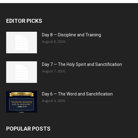
EDITOR PICKS
Day 8 — Discipline and Training
August 8, 2026
Day 7 — The Holy Spirit and Sanctification
August 7, 2026
Day 6 — The Word and Sanctification
August 6, 2026
POPULAR POSTS