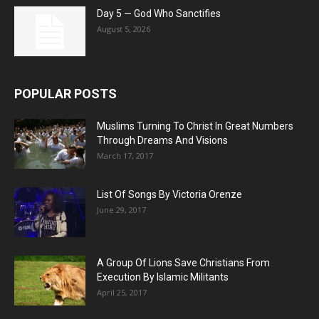
Day 5 — God Who Sanctifies
August 5, 2026
POPULAR POSTS
Muslims Turning To Christ In Great Numbers
Through Dreams And Visions
March 17, 2017
List Of Songs By Victoria Orenze
June 29, 2017
A Group Of Lions Save Christians From
Execution By Islamic Militants
April 25, 2017