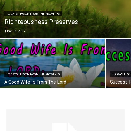
TODAY'S LESSON FROM THE PROVERBS
Righteousness Preserves
June 13, 2017
TODAY'S LESSON FROM THE PROVERBS
TODAY'S LES
A Good Wife Is From The Lord
Success I