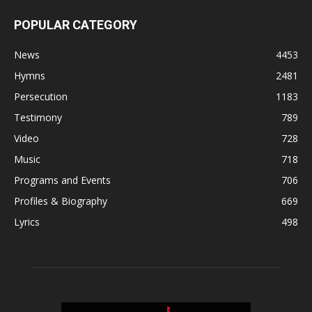
POPULAR CATEGORY
News
4453
Hymns
2481
Persecution
1183
Testimony
789
Video
728
Music
718
Programs and Events
706
Profiles & Biography
669
Lyrics
498