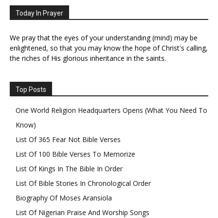
Today In Prayer
We pray that the eyes of your understanding (mind) may be
enlightened, so that you may know the hope of Christ's calling,
the riches of His glorious inheritance in the saints.
Top Posts
One World Religion Headquarters Opens (What You Need To
Know)
List Of 365 Fear Not Bible Verses
List Of 100 Bible Verses To Memorize
List Of Kings In The Bible In Order
List Of Bible Stories In Chronological Order
Biography Of Moses Aransiola
List Of Nigerian Praise And Worship Songs