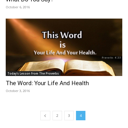
October 6, 2016
Today's Lesson From The Proverbs
The Word: Your Life And Health
October 3, 2016
2
3
4