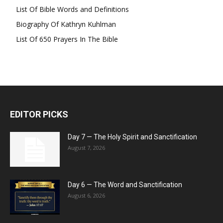
List Of Bible Words and Definitions
Biography Of Kathryn Kuhlman
List Of 650 Prayers In The Bible
EDITOR PICKS
Day 7 — The Holy Spirit and Sanctification
August 7, 2026
Day 6 — The Word and Sanctification
August 6, 2026