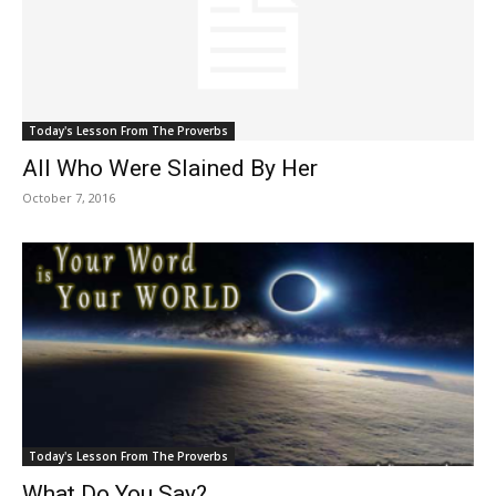
Today's Lesson From The Proverbs
All Who Were Slained By Her
October 7, 2016
Today's Lesson From The Proverbs
What Do You Say?