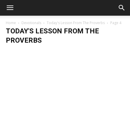
Home
Devotionals
Today's Lesson From The Proverbs
Page 4
TODAY'S LESSON FROM THE
PROVERBS