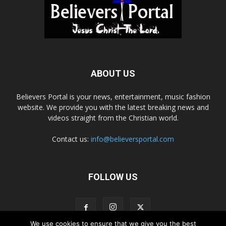
ABOUT US
Believers Portal is your news, entertainment, music fashion
website. We provide you with the latest breaking news and
videos straight from the Christian world.
Contact us:
info@believersportal.com
FOLLOW US
We use cookies to ensure that we give you the best