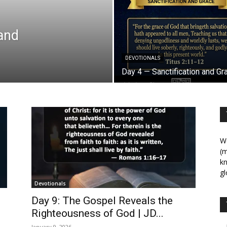
 and
DEVOTIONALS
Day 4 — Sanctification and Gr
We
(m
kn
gl
Devotionals
Day 9: The Gospel Reveals the
Righteousness of God | JD...
January 9, 2026