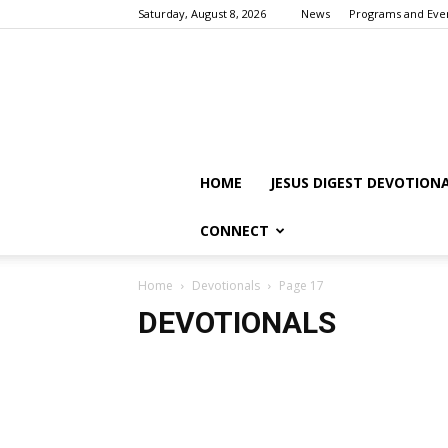
Saturday, August 8, 2026
News
Programs and Eve
HOME
JESUS DIGEST DEVOTION
CONNECT
Home
Devotionals
Page 17
DEVOTIONALS