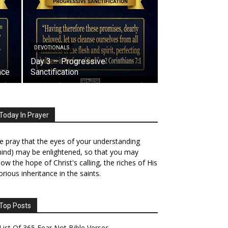
DEVOTIONALS
Day 3 — Progressive
ace
Sanctification
Today In Prayer
 pray that the eyes of your understanding
ind) may be enlightened, so that you may
ow the hope of Christ's calling, the riches of His
orious inheritance in the saints.
Top Posts
List Of 365 Fear Not Bible Verses