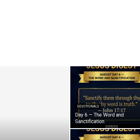
DEVOTIONALS
Day 6 — The Word and
Sanctification