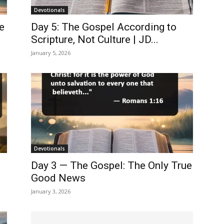
Devotionals
e
Day 5: The Gospel According to
Scripture, Not Culture | JD...
January 5, 2026
Devotionals
Day 3 — The Gospel: The Only True
Good News
January 3, 2026