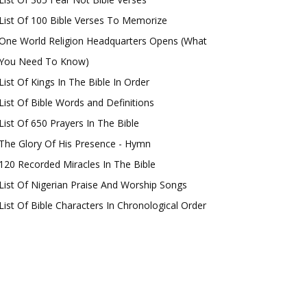
List Of 100 Bible Verses To Memorize
One World Religion Headquarters Opens (What
You Need To Know)
List Of Kings In The Bible In Order
List Of Bible Words and Definitions
List Of 650 Prayers In The Bible
The Glory Of His Presence - Hymn
120 Recorded Miracles In The Bible
List Of Nigerian Praise And Worship Songs
List Of Bible Characters In Chronological Order