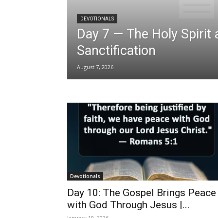
DEVOTIONALS
Day 7 — The Holy Spirit
Sanctification
August 7, 2026
Devotionals
Day 10: The Gospel Brings Peace
with God Through Jesus |...
January 10, 2026