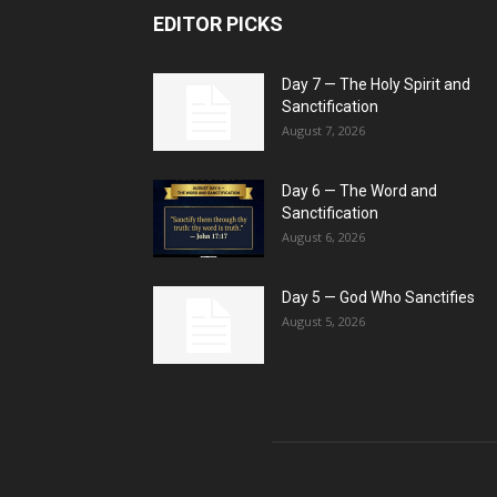
EDITOR PICKS
Day 7 — The Holy Spirit and
Sanctification
August 7, 2026
Day 6 — The Word and
Sanctification
August 6, 2026
Day 5 — God Who Sanctifies
August 5, 2026