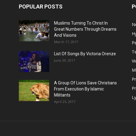
POPULAR POSTS
P
Muslims Turning To Christ In
N
Great Numbers Through Dreams
H
And Visions
March 17, 2017
Pe
T
List Of Songs By Victoria Orenze
June 29, 2017
V
M
P
A Group Of Lions Save Christians
Pr
From Execution By Islamic
Militants
Ly
April 25, 2017