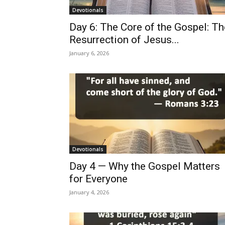
Devotionals
Day 6: The Core of the Gospel: Th
Resurrection of Jesus...
January 6, 2026
Devotionals
Day 4 — Why the Gospel Matters
for Everyone
January 4, 2026