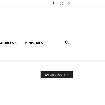
SOURCES
MINISTRIES
FEATURED POSTS