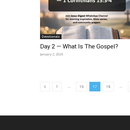
Devotionals
Day 2 — What Is The Gospel?
January 2, 2026
...
...
1
16
17
18