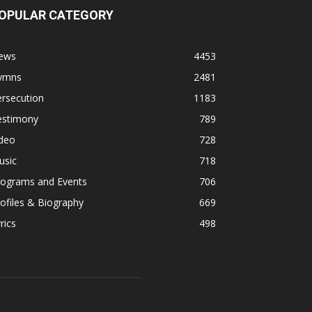
OPULAR CATEGORY
ews
4453
ymns
2481
rsecution
1183
estimony
789
ideo
728
usic
718
rograms and Events
706
ofiles & Biography
669
rics
498