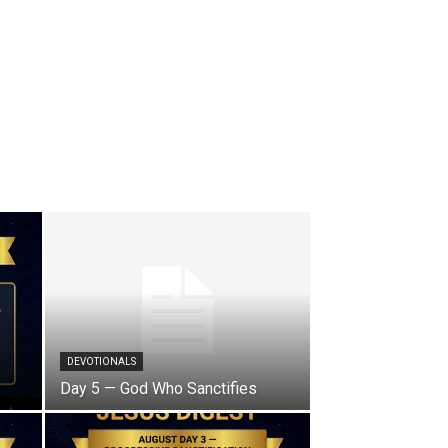
DEVOTIONALS
Day 5 — God Who Sanctifies