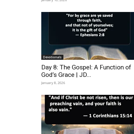
Devotionals
Day 8: The Gospel: A Function of
God’s Grace | JD...
January 8, 2026