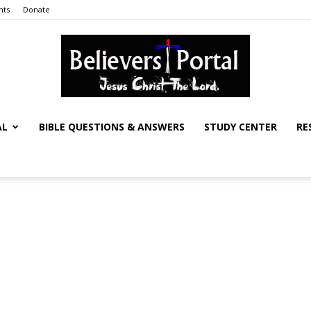
nts
Donate
AL
BIBLE QUESTIONS & ANSWERS
STUDY CENTER
RE
Believers
Portal