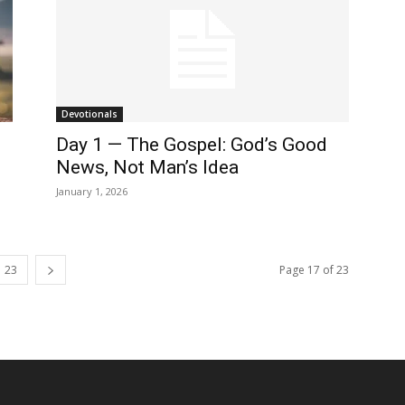
Devotionals
Day 1 — The Gospel: God’s Good
News, Not Man’s Idea
January 1, 2026
23
Page 17 of 23