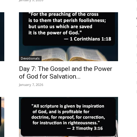
Devotionals
Day 7: The Gospel and the Power
of God for Salvation...
January 7, 2026