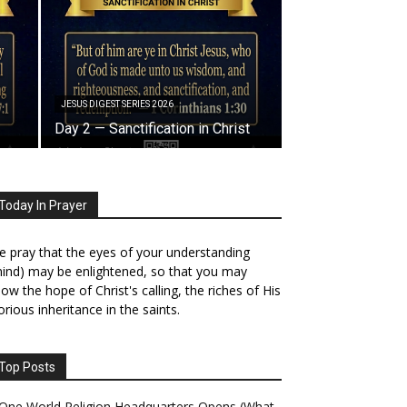
JESUS DIGEST SERIES 2026
Day 2 — Sanctification in Christ
Today In Prayer
 pray that the eyes of your understanding
ind) may be enlightened, so that you may
ow the hope of Christ's calling, the riches of His
orious inheritance in the saints.
Top Posts
One World Religion Headquarters Opens (What