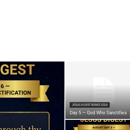
JESUS DIGEST SERIES 2026
Day 5 — God Who Sanctifies