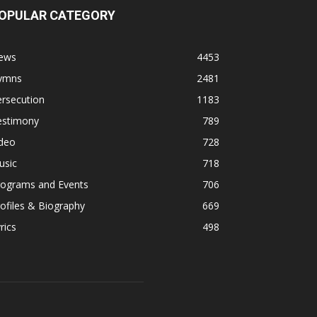
OPULAR CATEGORY
ews
4453
ymns
2481
rsecution
1183
estimony
789
ideo
728
usic
718
rograms and Events
706
ofiles & Biography
669
rics
498