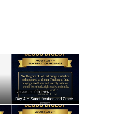
JESUS DIGEST SERIES 2026
Day 4 — Sanctification and Grace