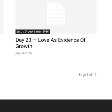
Jesus Digest Series 2026
Day 23 — Love As Evidence Of
Growth
July 23, 2026
Page 1 of 17