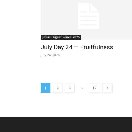
Jesus Digest Series 2026
July Day 24 — Fruitfulness
July 24, 2026
...
1
2
3
17