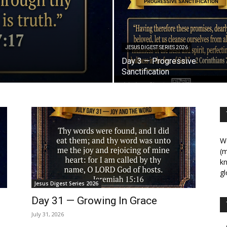
JESUS DIGEST SERIES 2026
Day 3 — Progressive
Sanctification
We
(m
kn
gl
Jesus Digest Series 2026
Day 31 — Growing In Grace
July 31, 2026