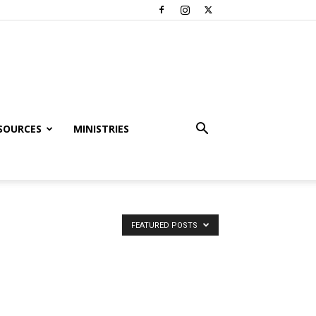
SOURCES
MINISTRIES
FEATURED POSTS