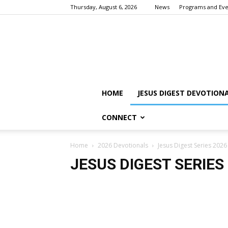
Thursday, August 6, 2026
News
Programs and Eve
HOME
JESUS DIGEST DEVOTION
CONNECT
Home
2026 Devotionals
Jesus Digest Series 2026
JESUS DIGEST SERIES