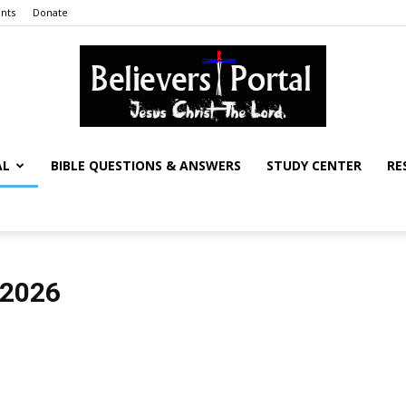
nts
Donate
AL
BIBLE QUESTIONS & ANSWERS
STUDY CENTER
RE
Believers
 2026
Portal