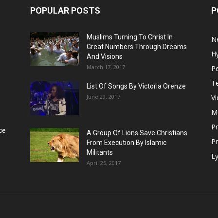
POPULAR POSTS
P
Muslims Turning To Christ In
N
Great Numbers Through Dreams
H
And Visions
March 17, 2017
Pe
T
List Of Songs By Victoria Orenze
June 29, 2017
V
M
P
ce
A Group Of Lions Save Christians
Pr
From Execution By Islamic
Militants
Ly
April 25, 2017