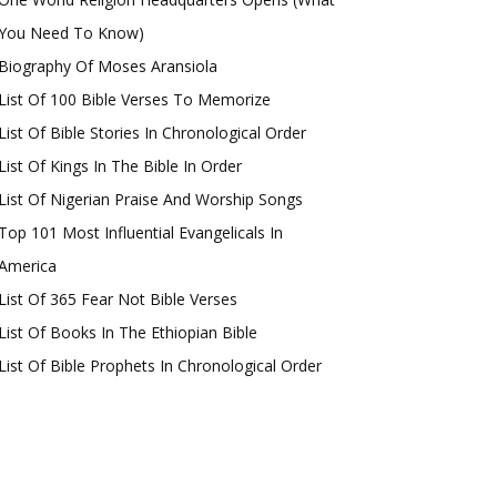
You Need To Know)
Biography Of Moses Aransiola
List Of 100 Bible Verses To Memorize
List Of Bible Stories In Chronological Order
List Of Kings In The Bible In Order
List Of Nigerian Praise And Worship Songs
Top 101 Most Influential Evangelicals In
America
List Of 365 Fear Not Bible Verses
List Of Books In The Ethiopian Bible
List Of Bible Prophets In Chronological Order