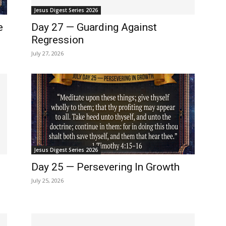
Jesus Digest Series 2026
e
Day 27 — Guarding Against
Regression
July 27, 2026
Jesus Digest Series 2026
Day 25 — Persevering In Growth
July 25, 2026