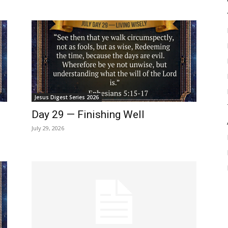
Jesus Digest Series 2026
Day 29 — Finishing Well
July 29, 2026