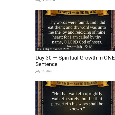
Jesus Digest Series 2026
Day 30 — Spiritual Growth In ONE
Sentence
July 30, 2026