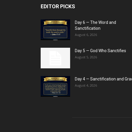
EDITOR PICKS
Day 6 — The Word and
Sanctification
August 6, 2026
Day 5 — God Who Sanctifies
August 5, 2026
Day 4 — Sanctification and Gra
August 4, 2026