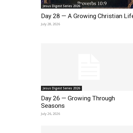
Jesus Digest Series 2026
Day 28 — A Growing Christian Lif
July 28, 2026
Jesus Digest Series 2026
Day 26 — Growing Through
Seasons
July 26, 2026