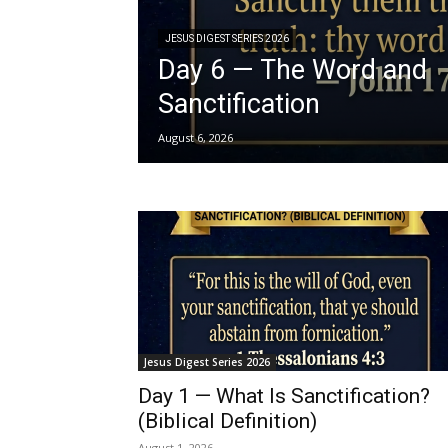
JESUS DIGEST SERIES 2026
Day 6 — The Word and
Sanctification
August 6, 2026
Jesus Digest Series 2026
Day 1 — What Is Sanctification?
(Biblical Definition)
August 1, 2026