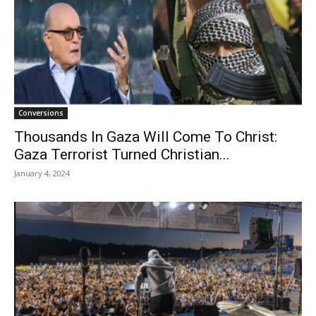
Conversions
Thousands In Gaza Will Come To Christ:
Gaza Terrorist Turned Christian...
January 4, 2024