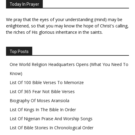
Today In Prayer
We pray that the eyes of your understanding (mind) may be
enlightened, so that you may know the hope of Christ's calling,
the riches of His glorious inheritance in the saints.
Top Posts
One World Religion Headquarters Opens (What You Need To
Know)
List Of 100 Bible Verses To Memorize
List Of 365 Fear Not Bible Verses
Biography Of Moses Aransiola
List Of Kings In The Bible In Order
List Of Nigerian Praise And Worship Songs
List Of Bible Stories In Chronological Order