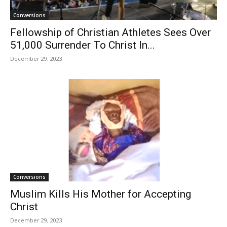
Conversions
Fellowship of Christian Athletes Sees Over
51,000 Surrender To Christ In...
December 29, 2023
Conversions
Muslim Kills His Mother for Accepting
Christ
December 29, 2023