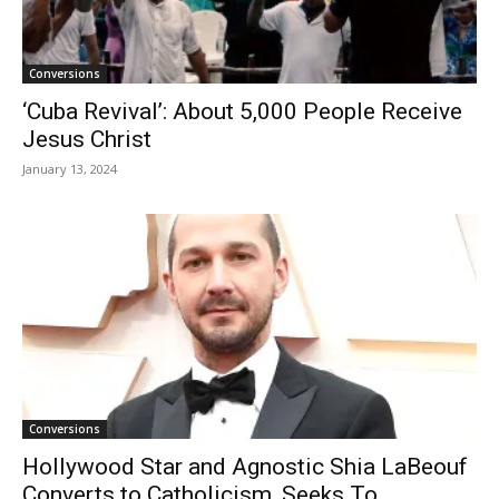
Conversions
‘Cuba Revival’: About 5,000 People Receive
Jesus Christ
January 13, 2024
Conversions
Hollywood Star and Agnostic Shia LaBeouf
Converts to Catholicism, Seeks To...