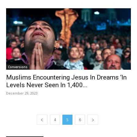
Conversions
Muslims Encountering Jesus In Dreams ‘In
Levels Never Seen In 1,400...
December 29, 2023
4
5
6