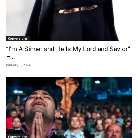
Conversions
“I’m A Sinner and He Is My Lord and Savior”
–...
January 5, 2024
Conversions