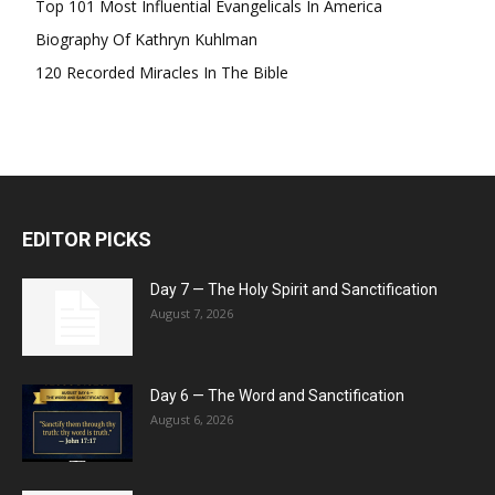
Top 101 Most Influential Evangelicals In America
Biography Of Kathryn Kuhlman
120 Recorded Miracles In The Bible
EDITOR PICKS
Day 7 — The Holy Spirit and Sanctification
August 7, 2026
Day 6 — The Word and Sanctification
August 6, 2026