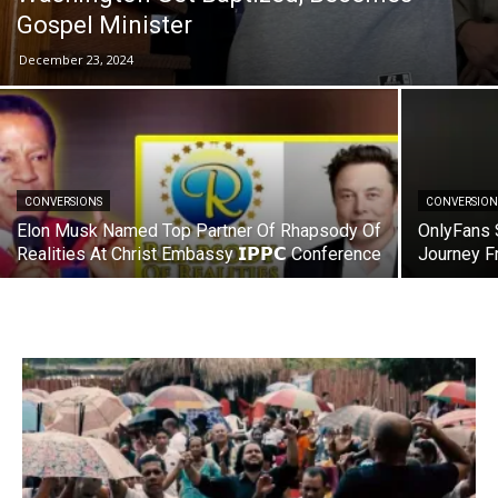
Gospel Minister
December 23, 2024
CONVERSIONS
CONVERSION
Elon Musk Named Top Partner Of Rhapsody Of
OnlyFans 
Realities At Christ Embassy 𝗜𝗣𝗣𝗖 Conference
Journey F