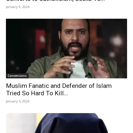
January 9, 2024
Conversions
Muslim Fanatic and Defender of Islam
Tried So Hard To Kill...
January 5, 2024