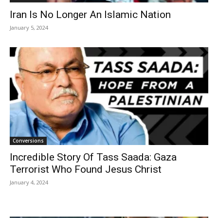
Iran Is No Longer An Islamic Nation
January 5, 2024
Conversions
Incredible Story Of Tass Saada: Gaza
Terrorist Who Found Jesus Christ
January 4, 2024