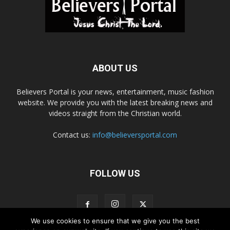
ABOUT US
Believers Portal is your news, entertainment, music fashion
website. We provide you with the latest breaking news and
videos straight from the Christian world.
Contact us:
info@believersportal.com
FOLLOW US
We use cookies to ensure that we give you the best