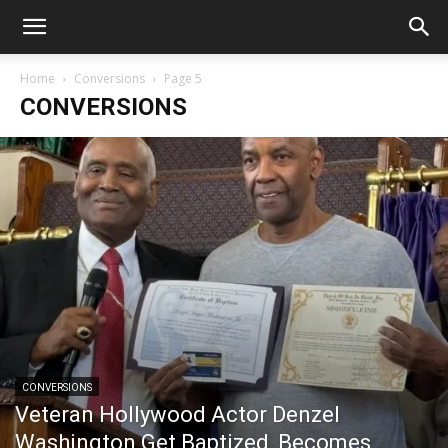
Home
Conversions
Page 5
CONVERSIONS
CONVERSIONS
Veteran Hollywood Actor Denzel
Washington Get Baptized, Becomes