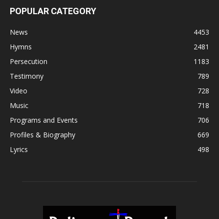
POPULAR CATEGORY
News
4453
Hymns
2481
Persecution
1183
Testimony
789
Video
728
Music
718
Programs and Events
706
Profiles & Biography
669
Lyrics
498