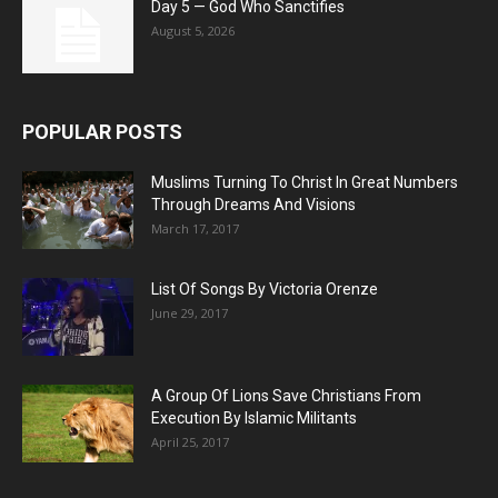
Day 5 — God Who Sanctifies
August 5, 2026
POPULAR POSTS
Muslims Turning To Christ In Great Numbers
Through Dreams And Visions
March 17, 2017
List Of Songs By Victoria Orenze
June 29, 2017
A Group Of Lions Save Christians From
Execution By Islamic Militants
April 25, 2017