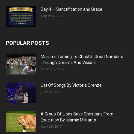
Day 4 — Sanctification and Grace
August 4, 2026
POPULAR POSTS
Muslims Turning To Christ In Great Numbers
Through Dreams And Visions
March 17, 2017
List Of Songs By Victoria Orenze
June 29, 2017
A Group Of Lions Save Christians From
Execution By Islamic Militants
April 25, 2017