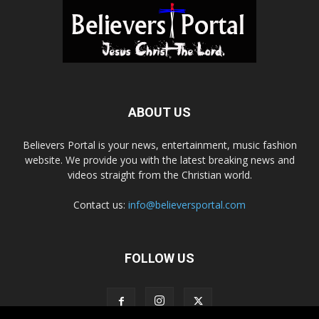
ABOUT US
Believers Portal is your news, entertainment, music fashion
website. We provide you with the latest breaking news and
videos straight from the Christian world.
Contact us:
info@believersportal.com
FOLLOW US