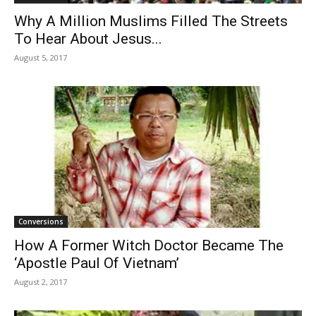
Why A Million Muslims Filled The Streets
To Hear About Jesus...
August 5, 2017
Conversions
How A Former Witch Doctor Became The
‘Apostle Paul Of Vietnam’
August 2, 2017