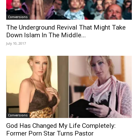
Conversions
The Underground Revival That Might Take
Down Islam In The Middle...
July 10, 2017
Conversions
God Has Changed My Life Completely:
Former Porn Star Turns Pastor