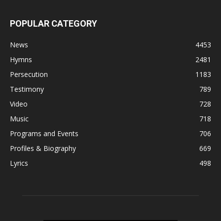
POPULAR CATEGORY
News
4453
Hymns
2481
Persecution
1183
Testimony
789
Video
728
Music
718
Programs and Events
706
Profiles & Biography
669
Lyrics
498