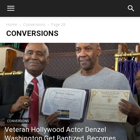
Home
Conversions
Page 28
CONVERSIONS
CONVERSIONS
Veteran Hollywood Actor Denzel
Washington Get Baptized, Becomes