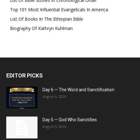
List Of Bible Stories In Chronological Order
Top 101 Most Influential Evangelicals In America
List Of Books In The Ethiopian Bible
Biography Of Kathryn Kuhlman
EDITOR PICKS
Day 6 — The Word and Sanctification
August 6, 2026
Day 5 — God Who Sanctifies
August 5, 2026