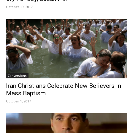
October 19, 2017
Conversions
Iran Christians Celebrate New Believers In
Mass Baptism
October 1, 2017