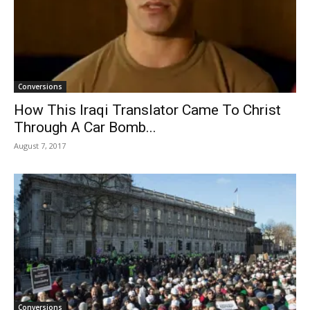
Conversions
How This Iraqi Translator Came To Christ
Through A Car Bomb...
August 7, 2017
Conversions