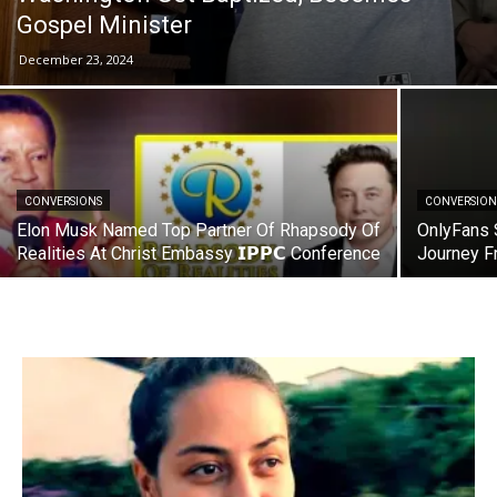
Gospel Minister
December 23, 2024
CONVERSIONS
CONVERSION
Elon Musk Named Top Partner Of Rhapsody Of
OnlyFans 
Realities At Christ Embassy 𝗜𝗣𝗣𝗖 Conference
Journey F