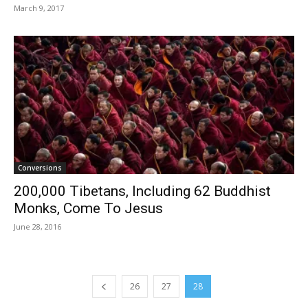
March 9, 2017
Conversions
200,000 Tibetans, Including 62 Buddhist
Monks, Come To Jesus
June 28, 2016
26
27
28