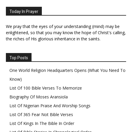
Today In Prayer
We pray that the eyes of your understanding (mind) may be
enlightened, so that you may know the hope of Christ's calling,
the riches of His glorious inheritance in the saints.
Top Posts
One World Religion Headquarters Opens (What You Need To
Know)
List Of 100 Bible Verses To Memorize
Biography Of Moses Aransiola
List Of Nigerian Praise And Worship Songs
List Of 365 Fear Not Bible Verses
List Of Kings In The Bible In Order