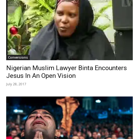
Conversions
Nigerian Muslim Lawyer Binta Encounters
Jesus In An Open Vision
July 28, 2017