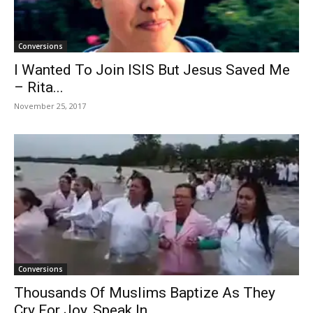
Conversions
I Wanted To Join ISIS But Jesus Saved Me
– Rita...
November 25, 2017
Conversions
Thousands Of Muslims Baptize As They
Cry For Joy, Speak In...