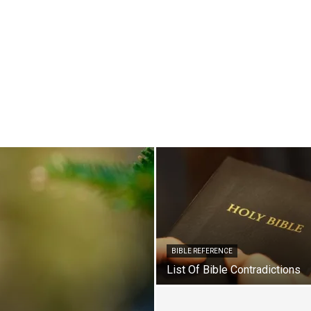
BIBLE REFERENCE
List Of Bible Contradictions