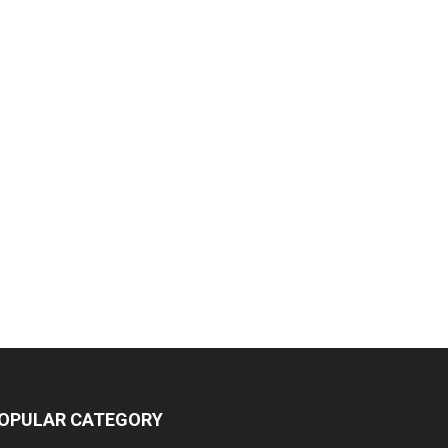
OPULAR CATEGORY