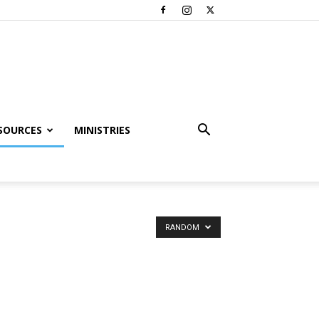
SOURCES
MINISTRIES
RANDOM