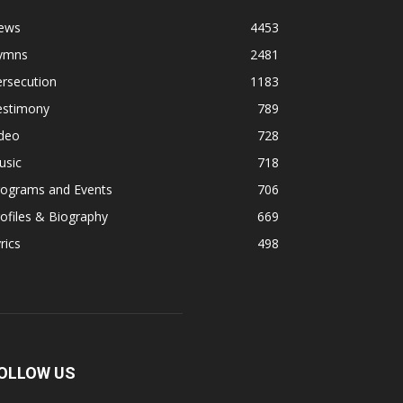
ews
4453
ymns
2481
rsecution
1183
estimony
789
ideo
728
usic
718
rograms and Events
706
ofiles & Biography
669
rics
498
OLLOW US