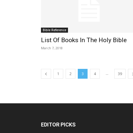
Bible Reference
List Of Books In The Holy Bible
March 7, 2018
...
1
2
3
4
39
EDITOR PICKS