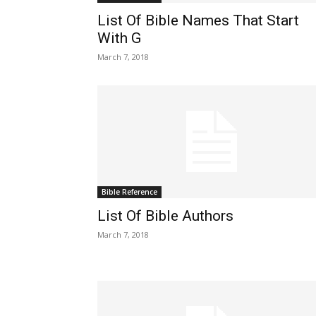
List Of Bible Names That Start
With G
March 7, 2018
Bible Reference
List Of Bible Authors
March 7, 2018