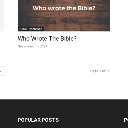
Bible Reference
Who Wrote The Bible?
November 14, 2023
Page 3 of 39
POPULAR POSTS
P