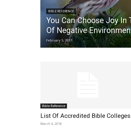
BIBLE REFERENCE
You Can Choose Joy In 
Of Negative Environmen
February 5, 2017
Bible Reference
List Of Accredited Bible Colleges
March 6, 2018