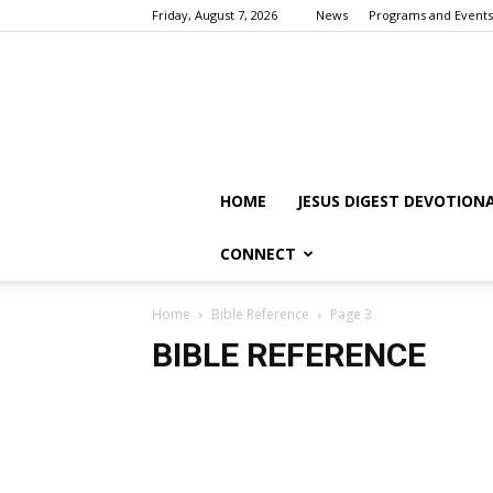
Friday, August 7, 2026
News
Programs and Events
HOME
JESUS DIGEST DEVOTION
CONNECT
Home
Bible Reference
Page 3
BIBLE REFERENCE