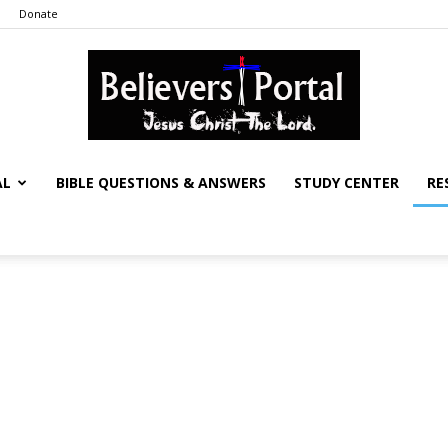
Donate
AL
BIBLE QUESTIONS & ANSWERS
STUDY CENTER
RE
Believers
Portal