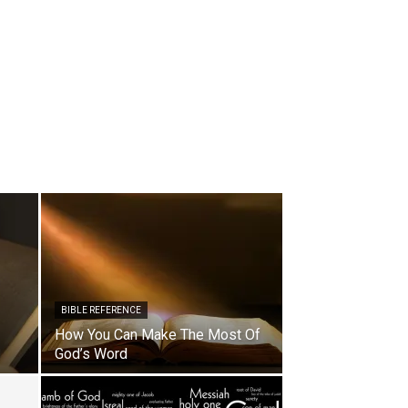
BIBLE REFERENCE
How You Can Make The Most Of
God’s Word