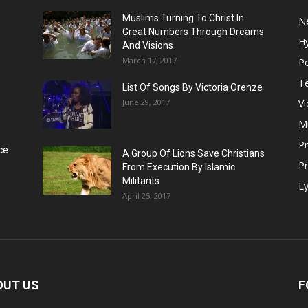
Muslims Turning To Christ In
N
Great Numbers Through Dreams
H
And Visions
March 17, 2017
Pe
T
List Of Songs By Victoria Orenze
June 29, 2017
V
M
P
ce
A Group Of Lions Save Christians
Pr
From Execution By Islamic
Militants
Ly
April 25, 2017
OUT US
F