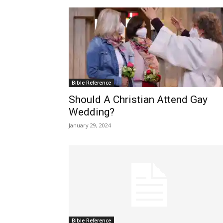
Bible Reference
Should A Christian Attend Gay
Wedding?
January 29, 2024
Bible Reference