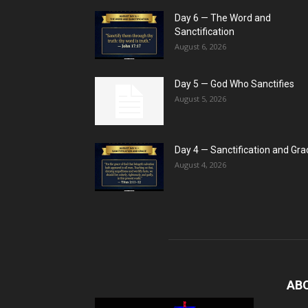
Day 6 — The Word and
Sanctification
August 6, 2026
Day 5 — God Who Sanctifies
August 5, 2026
Day 4 — Sanctification and Gra
August 4, 2026
AB