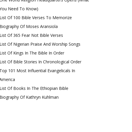
You Need To Know)
List Of 100 Bible Verses To Memorize
Biography Of Moses Aransiola
List Of 365 Fear Not Bible Verses
List Of Nigerian Praise And Worship Songs
List Of Kings In The Bible In Order
List Of Bible Stories In Chronological Order
Top 101 Most Influential Evangelicals In
America
List Of Books In The Ethiopian Bible
Biography Of Kathryn Kuhlman