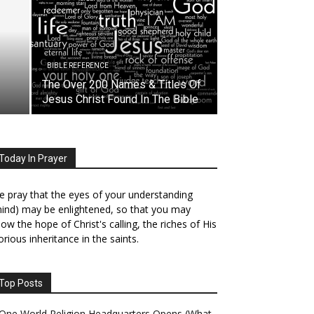
BIBLE REFERENCE
The Over 200 Names & Titles Of
Jesus Christ Found In The Bible
Today In Prayer
 pray that the eyes of your understanding
ind) may be enlightened, so that you may
ow the hope of Christ's calling, the riches of His
orious inheritance in the saints.
Top Posts
One World Religion Headquarters Opens (What