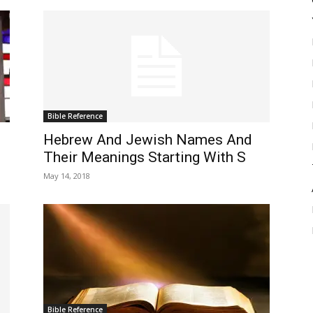
Bible Reference
Hebrew And Jewish Names And
Their Meanings Starting With S
May 14, 2018
Bible Reference