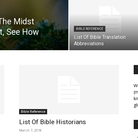
The Midst
t, See How
BIBLE REFERENCE
List Of Bible Translation
Abbreviations
We
(m
kn
gl
Bible Reference
List Of Bible Historians
March 7, 2018