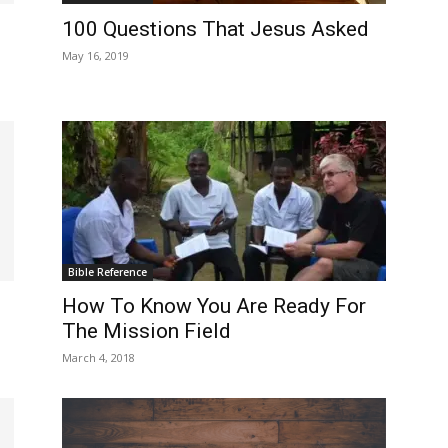
100 Questions That Jesus Asked
May 16, 2019
Bible Reference
How To Know You Are Ready For
The Mission Field
March 4, 2018